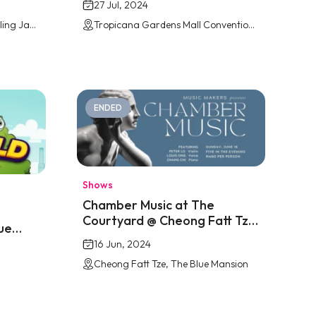
27 Jul, 2024
Jaya Shopping Centre, Petaling Jaya
Tropicana Gardens Mall Convention Centre
ENDED
Shows
Chamber Music at The
Courtyard @ Cheong Fatt Tze
ue
Penang
16 Jun, 2024
Cheong Fatt Tze, The Blue Mansion