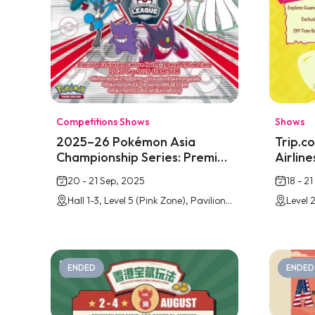
Competitions
·
Shows
Shows
2025–26 Pokémon Asia
Trip.c
Championship Series: Premier
Airlin
League @ Pavilion Bukit Jalil
Park @ 
20 - 21 Sep, 2025
18 - 2
Hall 1-3, Level 5 (Pink Zone), Pavilion Bukit Jalil Exhibition Centre
ENDED
ENDED