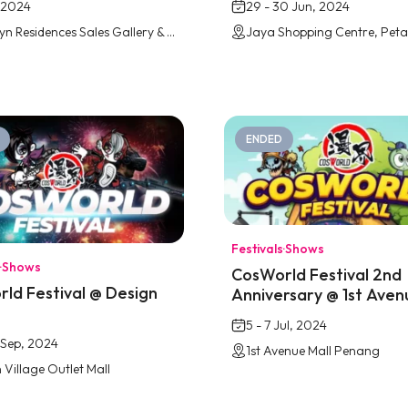
 2024
29 - 30 Jun, 2024
The Wyn Residences Sales Gallery & Show Unit
ENDED
Festivals
·
Shows
·
Shows
CosWorld Festival 2nd
ld Festival @ Design
Anniversary @ 1st Aven
e
Penang
5 - 7 Jul, 2024
5 Sep, 2024
1st Avenue Mall Penang
 Village Outlet Mall