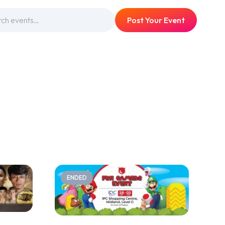
Post Your Event
ENDED