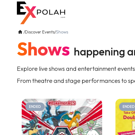
/
Discover Events
/
Shows
Shows
happening a
Explore live shows and entertainment events
From theatre and stage performances to spe
ENDED
ENDED