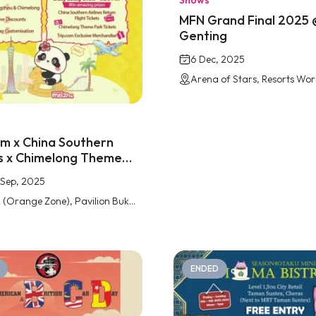
Shows
MFN Grand Final 2025 
Genting
6 Dec, 2025
om x China Southern
es x Chimelong Theme
Pavilion Bukit Jalil
1 Sep, 2025
Level 2 (Orange Zone), Pavilion Bukit Jalil
ENDED