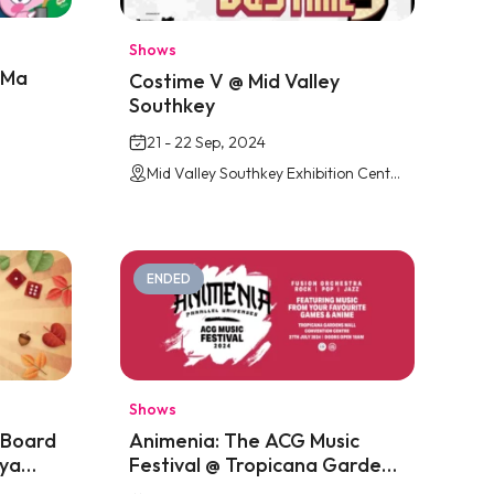
Shows
iMa
Costime V @ Mid Valley
Southkey
21 - 22 Sep, 2024
Mid Valley Southkey Exhibition Centre, JB
ENDED
Shows
 Board
Animenia: The ACG Music
ya
Festival @ Tropicana Gardens
Mall