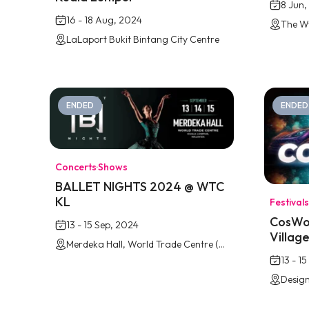
8 Jun,
16 - 18 Aug, 2024
LaLaport Bukit Bintang City Centre
ENDED
ENDED
Concerts
·
Shows
BALLET NIGHTS 2024 @ WTC
KL
Festivals
CosWor
13 - 15 Sep, 2024
Villag
Merdeka Hall, World Trade Centre (WTC), Kuala Lumpur
13 - 1
Design