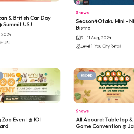
Shows
an & British Car Day
Season4Otaku Mini - N
@ Summit USJ
Bistro
, 2024
9 - 11 Aug, 2024
t USJ
Level 1, You City Retail
ENDED
Shows
g Zoo Event @ IOI
All Aboard: Tabletop &
ard
Game Convention @ Ja
Shopping Centre