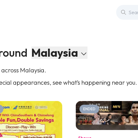
round
Malaysia
 across Malaysia.
cial appearances, see what’s happening near you.
ENDED