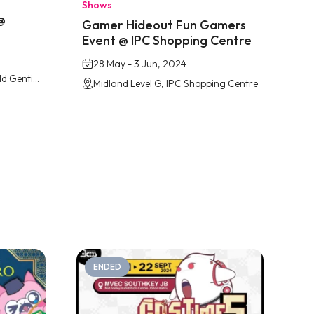
Shows
@
Gamer Hideout Fun Gamers
Event @ IPC Shopping Centre
28 May - 3 Jun, 2024
Arena of Stars, Resorts World Genting
Midland Level G, IPC Shopping Centre
ENDED