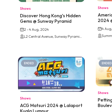
Shows
Shows
Americ
Discover Hong Kong’s Hidden
2024 
Gems @ Sunway Pyramid
4 Aug
2 - 4 Aug, 2024
Summi
L2 Central Avenue, Sunway Pyramid Mall
ENDED
ENDED
Shows
Shows
Pettin
Boulev
ACG Matsuri 2024 @ Lalaport
Kuala Lumpur