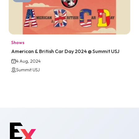
Shows
American & British Car Day 2024 @ Summit USJ
4 Aug, 2024
Summit USJ