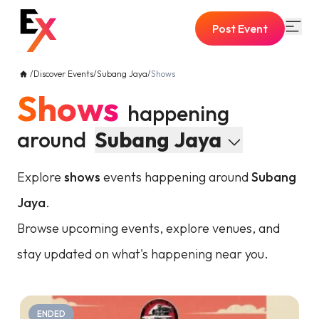
Post Event
/
Discover Events
/
Subang Jaya
/
Shows
Shows
happening
around
Subang Jaya
Explore
shows
events happening around
Subang
Jaya
.
Browse upcoming events, explore venues, and
stay updated on what's happening near you.
ENDED