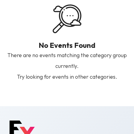
No Events Found
There are no events matching the category group
currently.
Try looking for events in other categories.