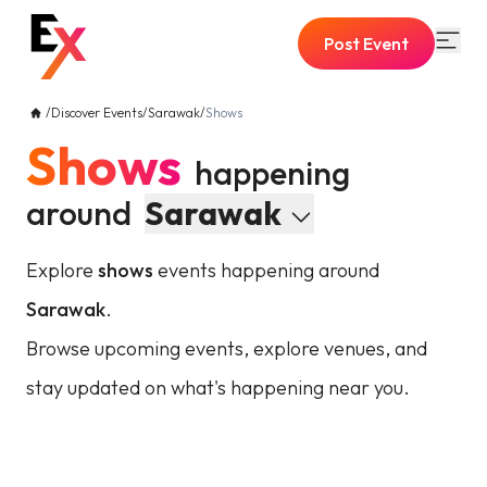
Post Event
/
Discover Events
/
Sarawak
/
Shows
Shows
happening
around
Sarawak
Explore
shows
events happening around
Sarawak
.
Browse upcoming events, explore venues, and
stay updated on what's happening near you.