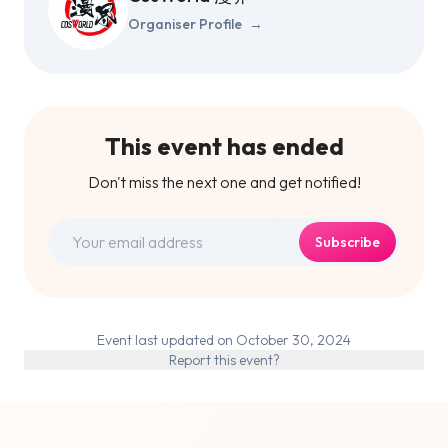
Organiser Profile
→
This event has ended
Don't miss the next one and get notified!
Subscribe
Event last updated on October 30, 2024
Report this event?