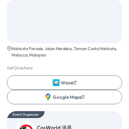
Mahkota Parade, Jalan Merdeka, Taman Costa Mahkota,
Malacca, Malaysia
Get Directions
Waze
Google Maps
Event Organiser
CosWorld 漫界