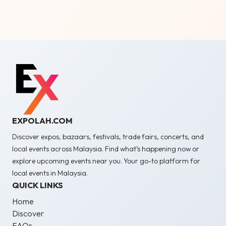
EXPOLAH.COM
Discover expos, bazaars, festivals, trade fairs, concerts, and
local events across Malaysia. Find what’s happening now or
explore upcoming events near you. Your go-to platform for
local events in Malaysia.
QUICK LINKS
Home
Discover
FAQs