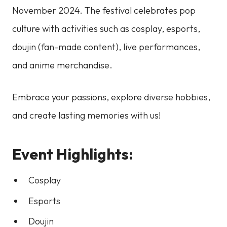
November 2024. The festival celebrates pop
culture with activities such as cosplay, esports,
doujin (fan-made content), live performances,
and anime merchandise.
Embrace your passions, explore diverse hobbies,
and create lasting memories with us!
Event Highlights:
Cosplay
Esports
Doujin