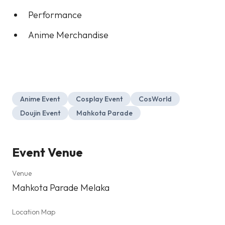
Performance
Anime Merchandise
Anime Event
Cosplay Event
CosWorld
Doujin Event
Mahkota Parade
Event Venue
Venue
Mahkota Parade Melaka
Location Map