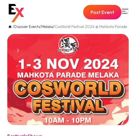
Post Event
/
Discover Events
/
Melaka
/
CosWorld Festival 2024 @ Mahkota Parade