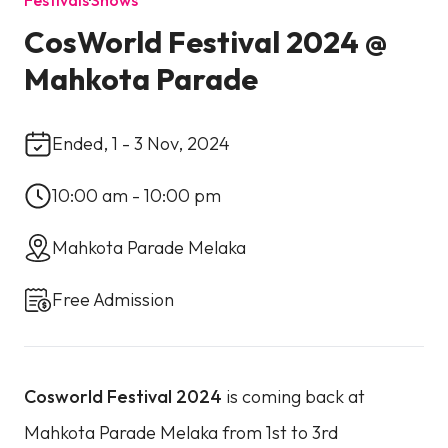
Festivals
·
Shows
CosWorld Festival 2024 @
Mahkota Parade
Ended, 1 - 3 Nov, 2024
10:00 am - 10:00 pm
Mahkota Parade Melaka
Free Admission
Cosworld Festival 2024
is coming back at
Mahkota Parade Melaka from 1st to 3rd