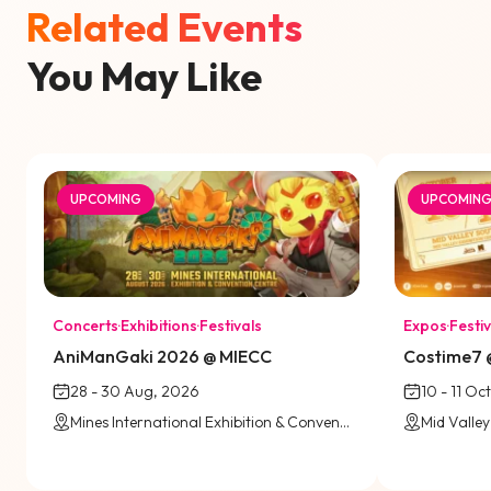
Related Events
You May Like
UPCOMING
UPCOMIN
Concerts
·
Exhibitions
·
Festivals
Expos
·
Festiv
AniManGaki 2026 @ MIECC
Costime7 @
28 - 30 Aug, 2026
10 - 11 Oc
Mines International Exhibition & Convention Centre (MIECC)