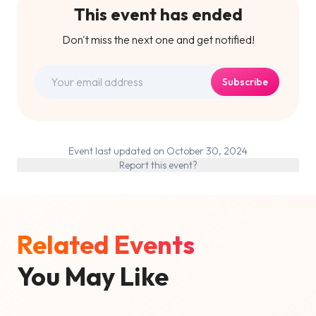
This event has ended
Don't miss the next one and get notified!
Subscribe
Event last updated on October 30, 2024
Report this event?
Related Events
You May Like