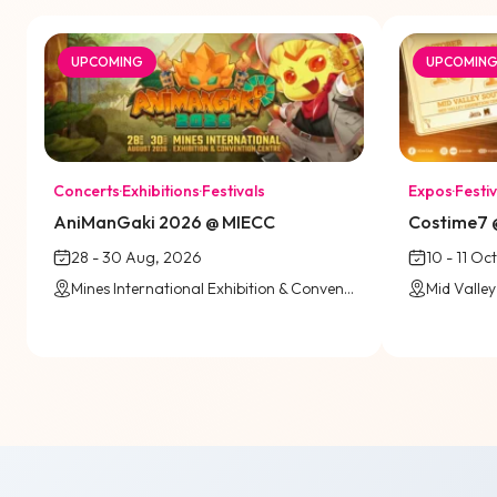
UPCOMING
UPCOMIN
Concerts
·
Exhibitions
·
Festivals
Expos
·
Festiv
AniManGaki 2026 @ MIECC
Costime7 @
28 - 30 Aug, 2026
10 - 11 Oc
Mines International Exhibition & Convention Centre (MIECC)