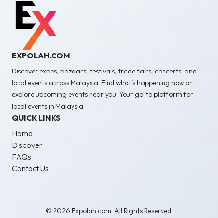
EXPOLAH.COM
Discover expos, bazaars, festivals, trade fairs, concerts, and
local events across Malaysia. Find what’s happening now or
explore upcoming events near you. Your go-to platform for
local events in Malaysia.
QUICK LINKS
Home
Discover
FAQs
Contact Us
© 2026 Expolah.com. All Rights Reserved.