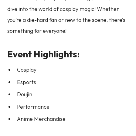
dive into the world of cosplay magic! Whether
you’re a die-hard fan or new to the scene, there’s
something for everyone!
Event Highlights:
Cosplay
Esports
Doujin
Performance
Anime Merchandise