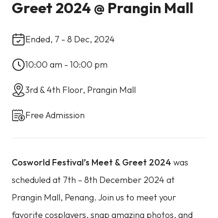
Greet 2024 @ Prangin Mall
Ended, 7 - 8 Dec, 2024
10:00 am - 10:00 pm
3rd & 4th Floor, Prangin Mall
Free Admission
Cosworld Festival’s Meet & Greet 2024
was
scheduled at 7th – 8th December 2024 at
Prangin Mall, Penang. Join us to meet your
favorite cosplayers, snap amazing photos, and