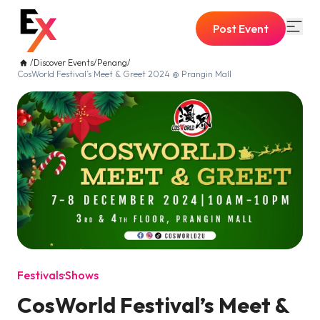
Post Event
/
Discover Events
/
Penang
/
CosWorld Festival’s Meet & Greet 2024 @ Prangin Mall
Festivals
·
Shows
CosWorld Festival’s Meet &