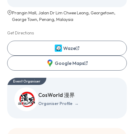
Prangin Mall, Jalan Dr Lim Chwee Leong, Georgetown,
George Town, Penang, Malaysia
Get Directions
Waze
Google Maps
Event Organiser
CosWorld 漫界
Organiser Profile
→