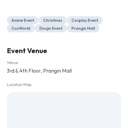
Anime Event
Christmas
Cosplay Event
CosWorld
Doujin Event
Prangin Mall
Event Venue
Venue
3rd & 4th Floor, Prangin Mall
Location Map