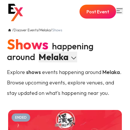
Post Event
/
Discover Events
/
Melaka
/
Shows
Shows
happening
around
Melaka
Explore
shows
events happening around
Melaka
.
Browse upcoming events, explore venues, and
stay updated on what's happening near you.
ENDED