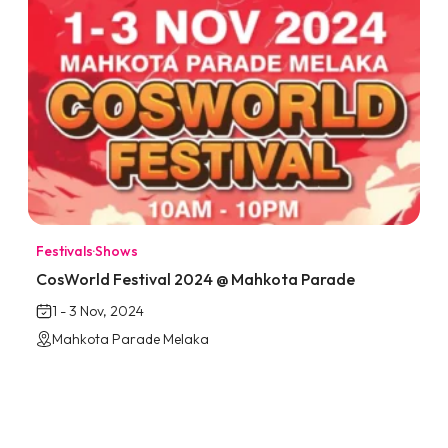
Festivals
·
Shows
CosWorld Festival 2024 @ Mahkota Parade
1 - 3 Nov, 2024
Mahkota Parade Melaka