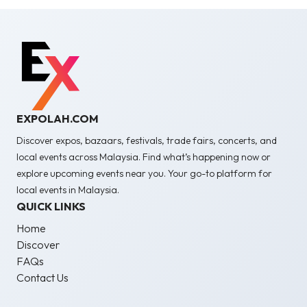
EXPOLAH.COM
Discover expos, bazaars, festivals, trade fairs, concerts, and
local events across Malaysia. Find what’s happening now or
explore upcoming events near you. Your go-to platform for
local events in Malaysia.
QUICK LINKS
Home
Discover
FAQs
Contact Us