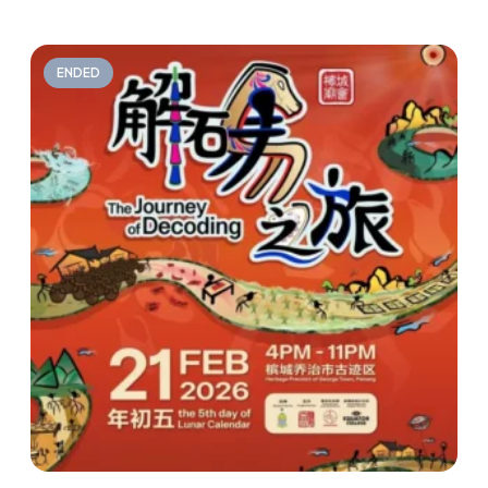
ENDED