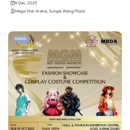
4 Dec, 2025
Mega Star Arena, Sungei Wang Plaza
ENDED