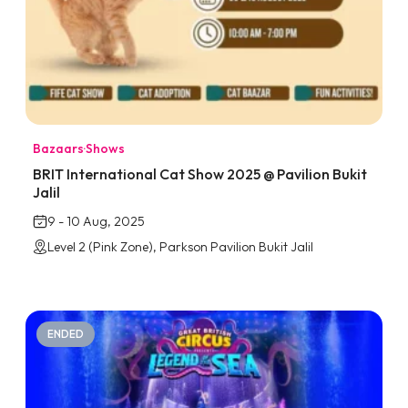
Bazaars
·
Shows
BRIT International Cat Show 2025 @ Pavilion Bukit
Jalil
9 - 10 Aug, 2025
Level 2 (Pink Zone), Parkson Pavilion Bukit Jalil
ENDED