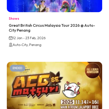
Shows
Great British Circus Malaysia Tour 2026 @ Auto-
City Penang
12 Jan - 23 Feb, 2026
Auto-City, Penang
ENDED