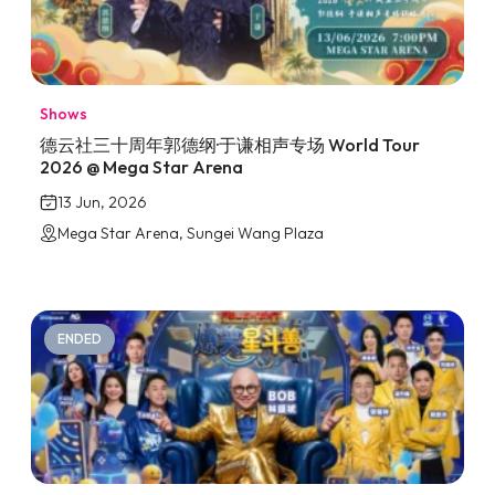
Shows
德云社三十周年郭德纲·于谦相声专场 World Tour
2026 @ Mega Star Arena
13 Jun, 2026
Mega Star Arena, Sungei Wang Plaza
ENDED