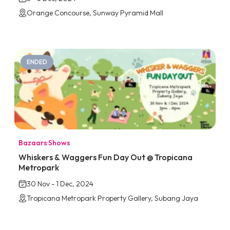
Orange Concourse, Sunway Pyramid Mall
ENDED
Bazaars
·
Shows
Whiskers & Waggers Fun Day Out @ Tropicana
Metropark
30 Nov - 1 Dec, 2024
Tropicana Metropark Property Gallery, Subang Jaya