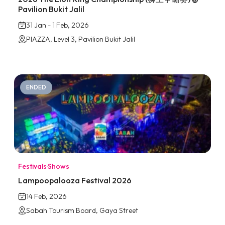
Pavilion Bukit Jalil
31 Jan - 1 Feb, 2026
PIAZZA, Level 3, Pavilion Bukit Jalil
ENDED
Festivals
·
Shows
Lampoopalooza Festival 2026
14 Feb, 2026
Sabah Tourism Board, Gaya Street