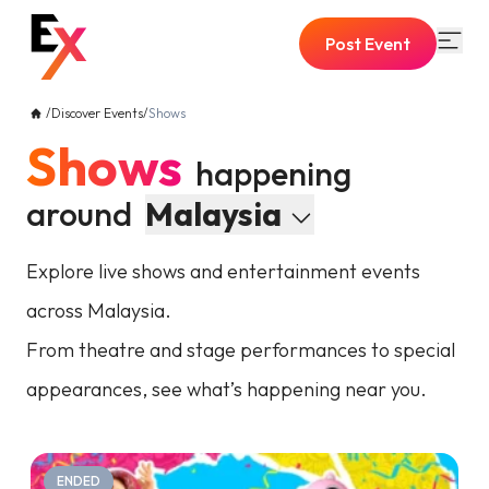
Post Event
/
Discover Events
/
Shows
Shows
happening
around
Malaysia
Explore live shows and entertainment events
across Malaysia.
From theatre and stage performances to special
appearances, see what’s happening near you.
ENDED