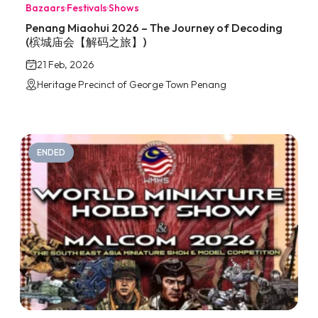
Bazaars
·
Festivals
·
Shows
Penang Miaohui 2026 – The Journey of Decoding
(槟城庙会【解码之旅】)
21 Feb, 2026
Heritage Precinct of George Town Penang
ENDED