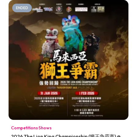
ENDED
Competitions
·
Shows
2026 The Lion King Championship (狮王争霸赛) @