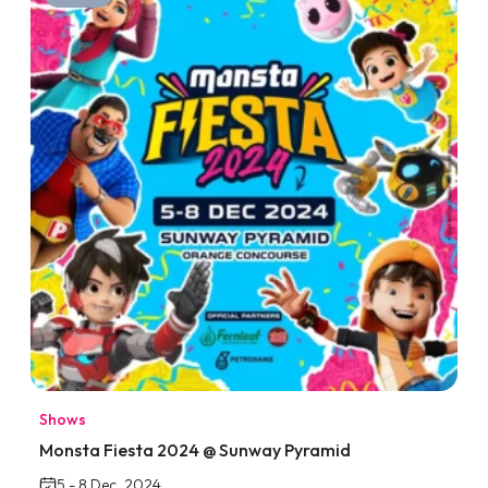
Shows
Monsta Fiesta 2024 @ Sunway Pyramid
5 - 8 Dec, 2024