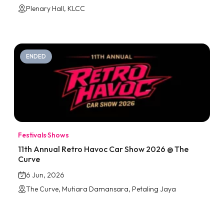
Plenary Hall, KLCC
ENDED
Festivals
·
Shows
11th Annual Retro Havoc Car Show 2026 @ The
Curve
6 Jun, 2026
The Curve, Mutiara Damansara, Petaling Jaya