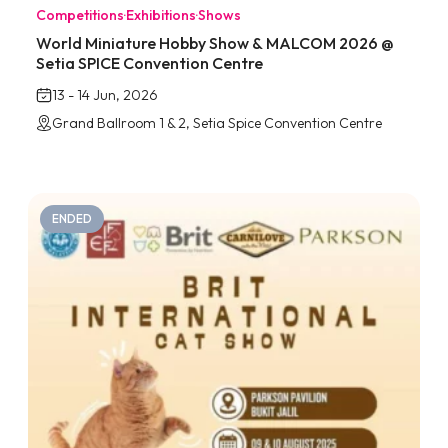
Competitions
·
Exhibitions
·
Shows
World Miniature Hobby Show & MALCOM 2026 @
Setia SPICE Convention Centre
13 - 14 Jun, 2026
Grand Ballroom 1 & 2, Setia Spice Convention Centre
ENDED