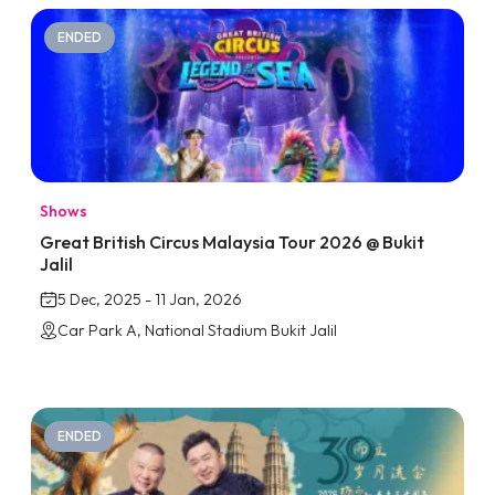
ENDED
Shows
Great British Circus Malaysia Tour 2026 @ Bukit
Jalil
5 Dec, 2025 - 11 Jan, 2026
Car Park A, National Stadium Bukit Jalil
ENDED