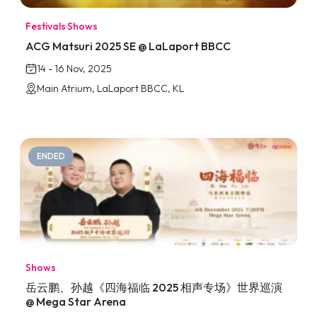
Festivals
·
Shows
ACG Matsuri 2025 SE @ LaLaport BBCC
14 - 16 Nov, 2025
Main Atrium, LaLaport BBCC, KL
ENDED
Shows
岳云鹏、孙越《四海福临 2025 相声专场》世界巡演
@ Mega Star Arena