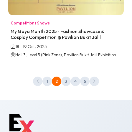
Competitions
·
Shows
My Gaya Month 2025 - Fashion Showcase &
Cosplay Competition @ Pavilion Bukit Jalil
18 - 19 Oct, 2025
Hall 3, Level 5 (Pink Zone), Pavilion Bukit Jalil Exhibition Centre
1
2
3
4
5