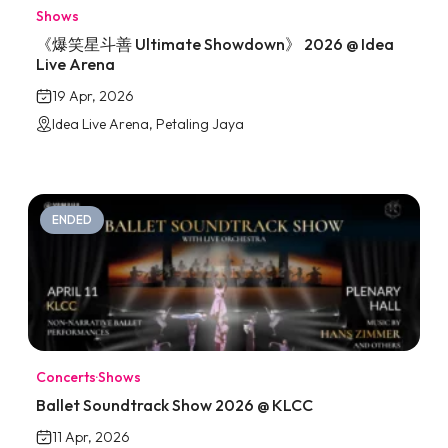
Shows
《爆笑星斗善 Ultimate Showdown》 2026 @ Idea
Live Arena
19 Apr, 2026
Idea Live Arena, Petaling Jaya
ENDED
Concerts
·
Shows
Ballet Soundtrack Show 2026 @ KLCC
11 Apr, 2026