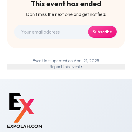
This event has ended
Don't miss the next one and get notified!
Subscribe
Event last updated on April 21, 2025
Report this event?
EXPOLAH.COM