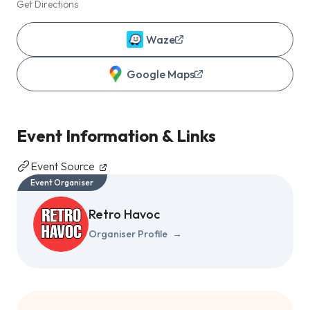
Get Directions
Waze
Google Maps
Event Information & Links
Event Source
Event Organiser
Retro Havoc
Organiser Profile
→