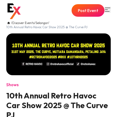
Post Event
/
Discover Events
/
Selangor
/
10th Annual Retro Havoc Car Show 2025 @ The Curve PJ
Shows
10th Annual Retro Havoc
Car Show 2025 @ The Curve
PJ