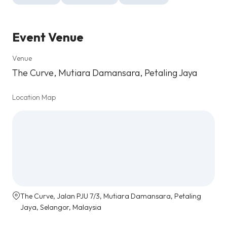
Event Venue
Venue
The Curve, Mutiara Damansara, Petaling Jaya
Location Map
The Curve, Jalan PJU 7/3, Mutiara Damansara, Petaling
Jaya, Selangor, Malaysia