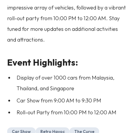
impressive array of vehicles, followed by a vibrant
roll-out party from 10:00 PM to 12:00 AM. Stay
tuned for more updates on additional activities
and attractions.
Event Highlights:
Display of over 1000 cars from Malaysia,
Thailand, and Singapore
Car Show from 9:00 AM to 9:30 PM
Roll-out Party from 10:00 PM to 12:00 AM
Car Show
Retro Havoc
The Curve