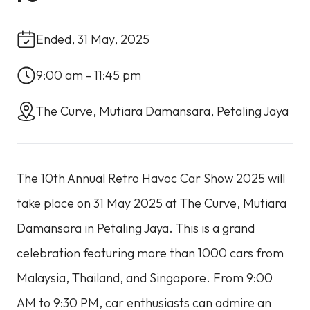
Ended, 31 May, 2025
9:00 am - 11:45 pm
The Curve, Mutiara Damansara, Petaling Jaya
The 10th Annual Retro Havoc Car Show 2025 will
take place on 31 May 2025 at The Curve, Mutiara
Damansara in Petaling Jaya. This is a grand
celebration featuring more than 1000 cars from
Malaysia, Thailand, and Singapore. From 9:00
AM to 9:30 PM, car enthusiasts can admire an