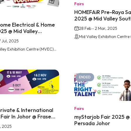
Fairs
HOMEFAiR Pre-Raya Sa
2025 @ Mid Valley Sou
me Electrical & Home
28 Feb - 2 Mar, 2025
025 @ Mid Valley
key
7 Jul, 2025
Mid Valley Exhibition Centre (MVEC) Southkey, Johor Bahru
ENDED
Fairs
rivate & International
 Fair In Johor @ Fraser
myStarjob Fair 2025 @
Johor
Persada Johor
, 2025