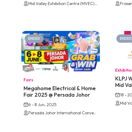
Mid Valley Exhibition Centre (MVEC), Southkey Johor Bahru
Fraser
ENDED
ENDED
Exhibiti
KLPJ W
Fairs
Mid Va
Megahome Electrical & Home
Fair 2025 @ Persada Johor
18 - 2
6 - 8 Jun, 2025
Persada Johor International Convention Centre