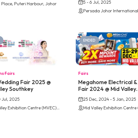
5 - 6 Jul, 2025
 Place, Puteri Harbour, Johor
ENDED
ons
·
Fairs
Fairs
edding Fair 2025 @
Megahome Electrical 
lley Southkey
Fair 2024 @ Mid Valley
Southkey
0 Jul, 2025
25 Dec, 2024 - 5 Jan, 2025
Mid Valley Exhibition Centre (MVEC) Southkey, Johor Bahru