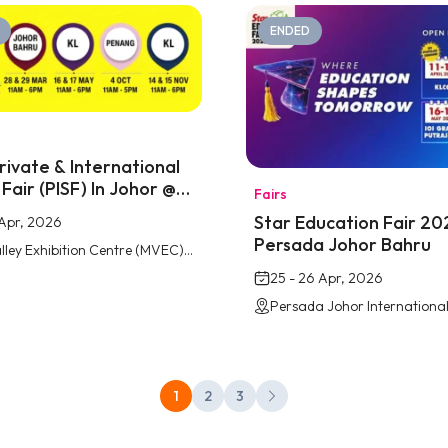
ENDED
rivate & International
Fair (PISF) In Johor @
Fairs
lley Southkey
Star Education Fair 20
2 Apr, 2026
Persada Johor Bahru
Mid Valley Exhibition Centre (MVEC) Southkey, Johor Bahru
25 - 26 Apr, 2026
1
2
3