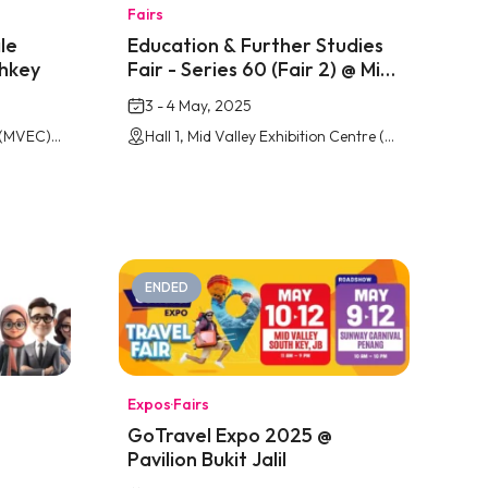
Fairs
le
Education & Further Studies
thkey
Fair - Series 60 (Fair 2) @ Mid
Valley Southkey
3 - 4 May, 2025
Mid Valley Exhibition Centre (MVEC), Southkey Johor Bahru
Hall 1, Mid Valley Exhibition Centre (MVEC), Southkey Johor Bahru
ENDED
Expos
·
Fairs
GoTravel Expo 2025 @
Pavilion Bukit Jalil