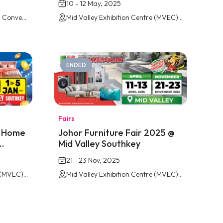
10 - 12 May, 2025
Persada Johor International Convention Centre
Mid Valley Exhibition Centre (MVEC) Southkey, Johor Bahru
ENDED
Fairs
& Home
Johor Furniture Fair 2025 @
Mid Valley Southkey
21 - 23 Nov, 2025
Mid Valley Exhibition Centre (MVEC) Southkey, Johor Bahru
Mid Valley Exhibition Centre (MVEC) Southkey, Johor Bahru