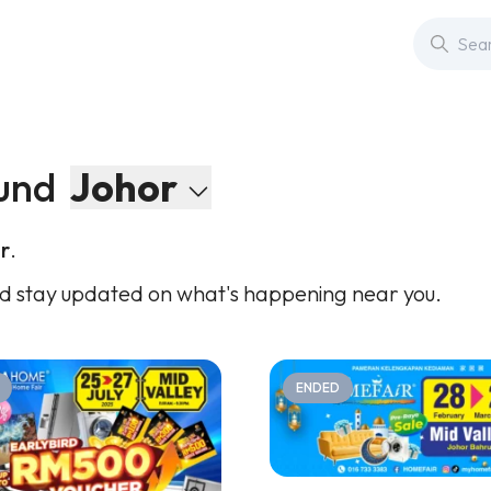
und
Johor
r
.
d stay updated on what's happening near you.
ENDED