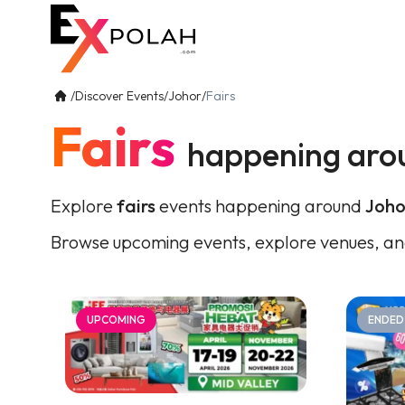
/
Discover Events
/
Johor
/
Fairs
Fairs
happening aro
Explore
fairs
events happening around
Joho
Browse upcoming events, explore venues, an
UPCOMING
ENDED