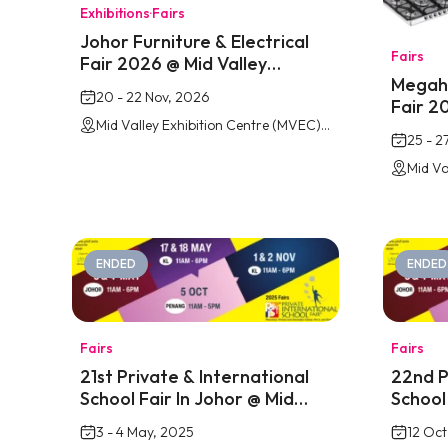
Exhibitions
·
Fairs
Johor Furniture & Electrical
Fairs
Fair 2026 @ Mid Valley
Megaho
Southkey
20 - 22 Nov, 2026
Fair 2
Mid Valley Exhibition Centre (MVEC) Southkey, Johor Bahru
South
25 - 2
ENDED
ENDED
Fairs
Fairs
21st Private & International
22nd P
School Fair In Johor @ Mid
School
Valley Southkey
Place 
3 - 4 May, 2025
12 Oct