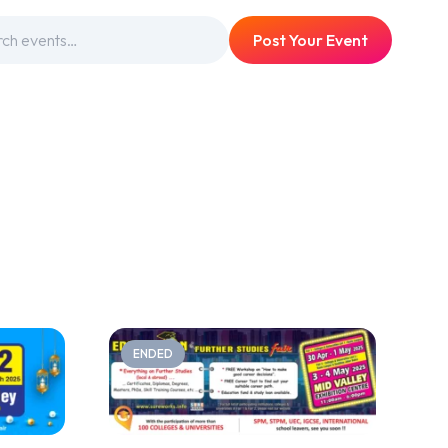
Post Your Event
ENDED