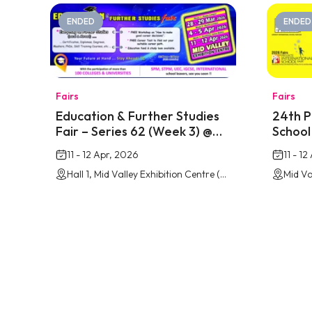
ENDED
ENDED
Fairs
Fairs
Education & Further Studies
24th P
Fair – Series 62 (Week 3) @
School 
Mid Valley Southkey
Mid Va
11 - 12 Apr, 2026
11 - 1
Hall 1, Mid Valley Exhibition Centre (MVEC) Southkey, Johor Bahru