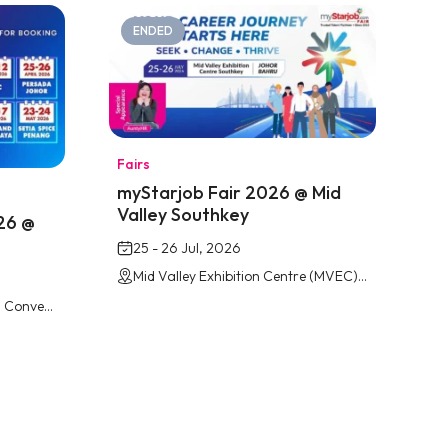
ENDED
Fairs
myStarjob Fair 2026 @ Mid
Valley Southkey
26 @
25 - 26 Jul, 2026
Mid Valley Exhibition Centre (MVEC) Southkey, Johor Bahru
Persada Johor International Convention Centre