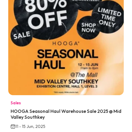
Sales
HOOGA Seasonal Haul Warehouse Sale 2025 @ Mid
Valley Southkey
11 - 15 Jun, 2025