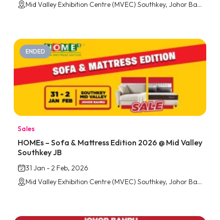
Mid Valley Exhibition Centre (MVEC) Southkey, Johor Bahru
ENDED
Sales
HOMEs – Sofa & Mattress Edition 2026 @ Mid Valley
Southkey JB
31 Jan - 2 Feb, 2026
Mid Valley Exhibition Centre (MVEC) Southkey, Johor Bahru