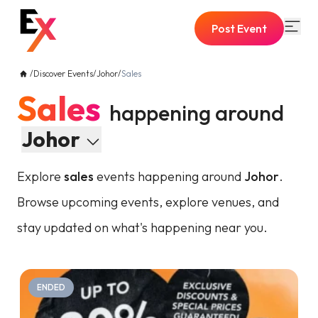
Post Event
/
Discover Events
/
Johor
/
Sales
Sales
happening around
Johor
Explore
sales
events happening around
Johor
.
Browse upcoming events, explore venues, and
stay updated on what's happening near you.
ENDED