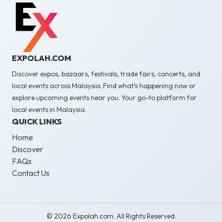
EXPOLAH.COM
Discover expos, bazaars, festivals, trade fairs, concerts, and
local events across Malaysia. Find what’s happening now or
explore upcoming events near you. Your go-to platform for
local events in Malaysia.
QUICK LINKS
Home
Discover
FAQs
Contact Us
© 2026 Expolah.com. All Rights Reserved.