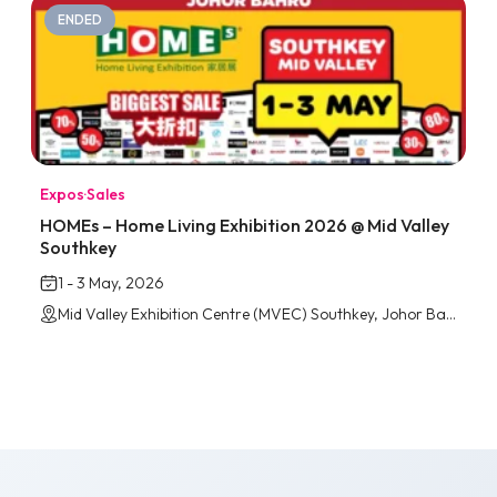
ENDED
Expos
·
Sales
HOMEs – Home Living Exhibition 2026 @ Mid Valley
Southkey
1 - 3 May, 2026
Mid Valley Exhibition Centre (MVEC) Southkey, Johor Bahru