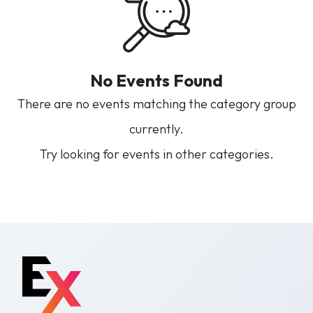
No Events Found
There are no events matching the category group
currently.
Try looking for events in other categories.