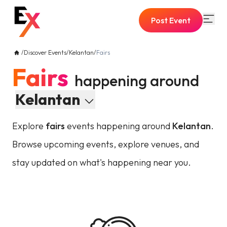
Post Event
/
Discover Events
/
Kelantan
/
Fairs
Fairs
happening around
Kelantan
Explore
fairs
events happening around
Kelantan
.
Browse upcoming events, explore venues, and
stay updated on what's happening near you.