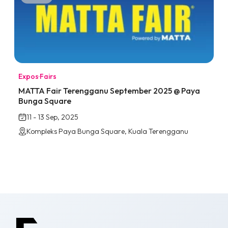
Expos
·
Fairs
MATTA Fair Terengganu September 2025 @ Paya
Bunga Square
11 - 13 Sep, 2025
Kompleks Paya Bunga Square, Kuala Terengganu