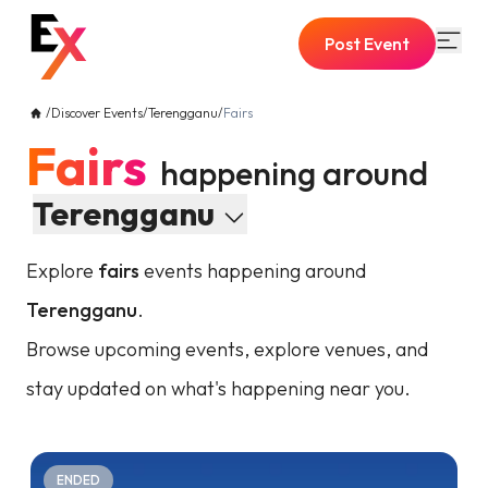
Post Event
/
Discover Events
/
Terengganu
/
Fairs
Fairs
happening around
Terengganu
Explore
fairs
events happening around
Terengganu
.
Browse upcoming events, explore venues, and
stay updated on what's happening near you.
ENDED