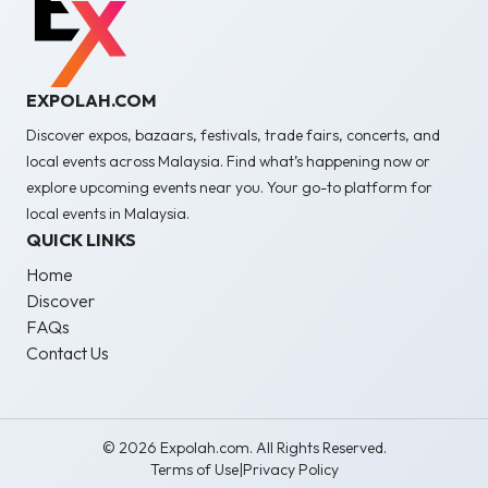
EXPOLAH.COM
Discover expos, bazaars, festivals, trade fairs, concerts, and
local events across Malaysia. Find what’s happening now or
explore upcoming events near you. Your go-to platform for
local events in Malaysia.
QUICK LINKS
Home
Discover
FAQs
Contact Us
© 2026 Expolah.com. All Rights Reserved.
Terms of Use
|
Privacy Policy