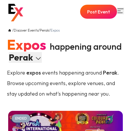
Post Event
/
Discover Events
/
Perak
/
Expos
Expos
happening around
Perak
Explore
expos
events happening around
Perak
.
Browse upcoming events, explore venues, and
stay updated on what's happening near you.
ENDED