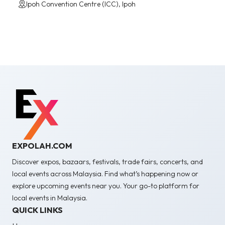
Ipoh Convention Centre (ICC), Ipoh
EXPOLAH.COM
Discover expos, bazaars, festivals, trade fairs, concerts, and
local events across Malaysia. Find what’s happening now or
explore upcoming events near you. Your go-to platform for
local events in Malaysia.
QUICK LINKS