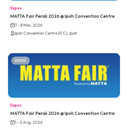
Expos
MATTA Fair Perak 2026 @ Ipoh Convention Centre
7 - 8 Mar, 2026
Ipoh Convention Centre (ICC), Ipoh
ENDED
Expos
MATTA Fair Perak 2026 @ Ipoh Convention Centre
1 - 2 Aug, 2026