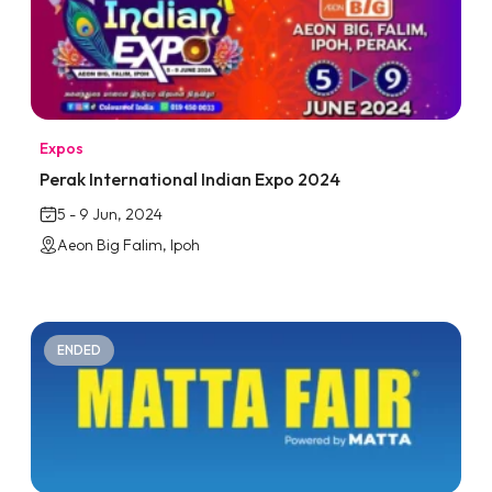
Expos
Perak International Indian Expo 2024
5 - 9 Jun, 2024
Aeon Big Falim, Ipoh
ENDED