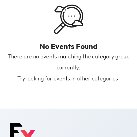
No Events Found
There are no events matching the category group
currently.
Try looking for events in other categories.