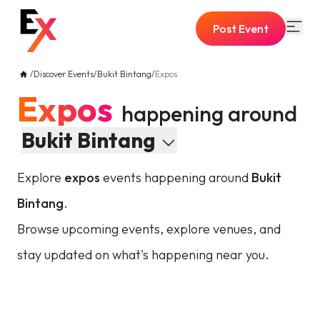
Post Event
/
Discover Events
/
Bukit Bintang
/
Expos
Expos
happening around
Bukit Bintang
Explore
expos
events happening around
Bukit
Bintang
.
Browse upcoming events, explore venues, and
stay updated on what's happening near you.