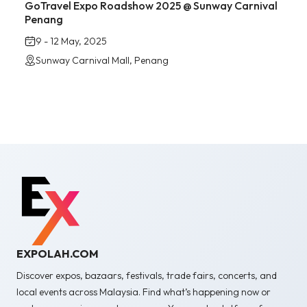
GoTravel Expo Roadshow 2025 @ Sunway Carnival
Penang
9 - 12 May, 2025
Sunway Carnival Mall, Penang
EXPOLAH.COM
Discover expos, bazaars, festivals, trade fairs, concerts, and
local events across Malaysia. Find what’s happening now or