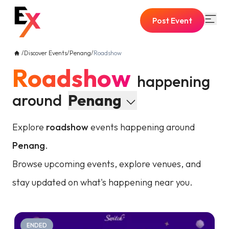
Post Event
/
Discover Events
/
Penang
/
Roadshow
Roadshow
happening
around
Penang
Explore
roadshow
events happening around
Penang
.
Browse upcoming events, explore venues, and
stay updated on what's happening near you.
ENDED