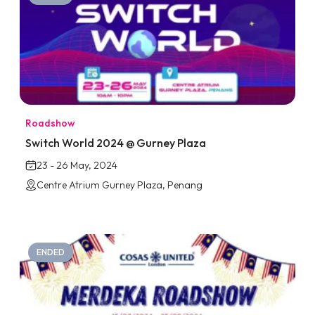
Roadshow
Switch World 2024 @ Gurney Plaza
23 - 26 May, 2024
Centre Atrium Gurney Plaza, Penang
ENDED