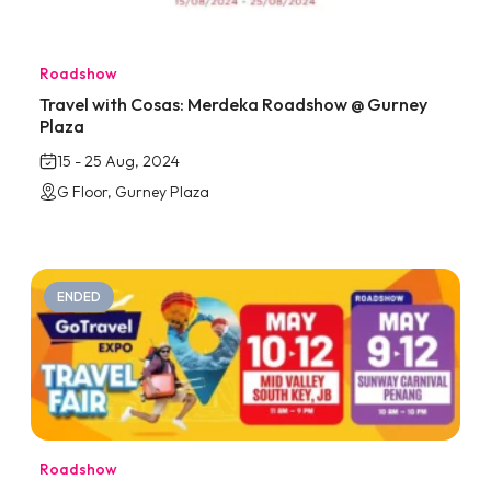
Roadshow
Travel with Cosas: Merdeka Roadshow @ Gurney
Plaza
15 - 25 Aug, 2024
G Floor, Gurney Plaza
ENDED
Roadshow