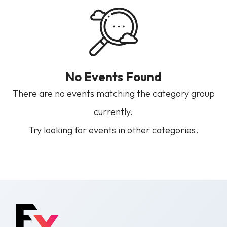
No Events Found
There are no events matching the category group
currently.
Try looking for events in other categories.