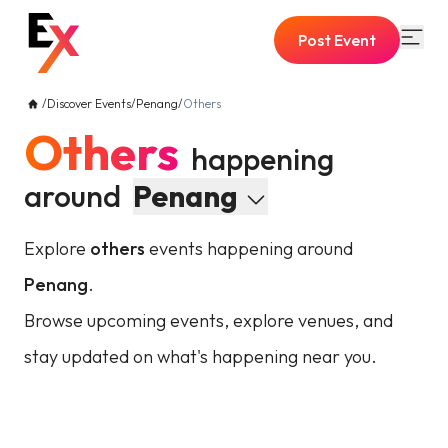
Post Event
/
Discover Events
/
Penang
/
Others
Others
happening
around
Penang
Explore
others
events happening around
Penang
.
Browse upcoming events, explore venues, and
stay updated on what's happening near you.