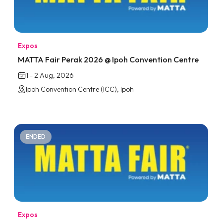
Expos
MATTA Fair Perak 2026 @ Ipoh Convention Centre
1 - 2 Aug, 2026
Ipoh Convention Centre (ICC), Ipoh
ENDED
Expos