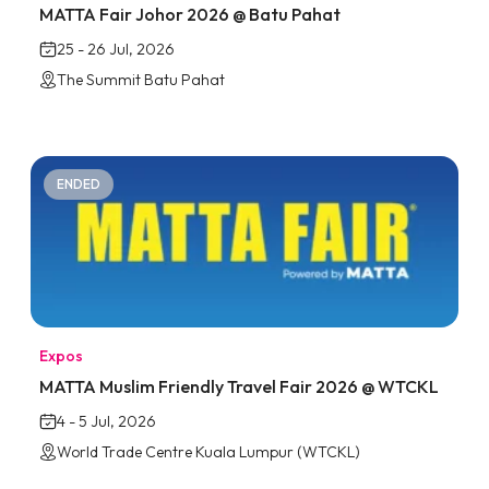
MATTA Fair Johor 2026 @ Batu Pahat
25 - 26 Jul, 2026
The Summit Batu Pahat
ENDED
Expos
MATTA Muslim Friendly Travel Fair 2026 @ WTCKL
4 - 5 Jul, 2026
World Trade Centre Kuala Lumpur (WTCKL)