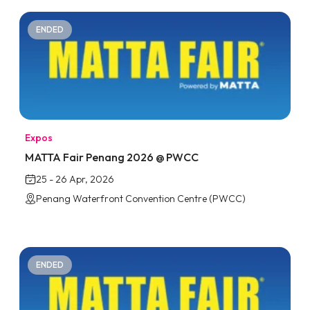
ENDED
Expos
MATTA Fair Penang 2026 @ PWCC
25 - 26 Apr, 2026
Penang Waterfront Convention Centre (PWCC)
ENDED