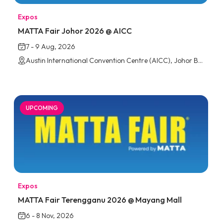
Expos
MATTA Fair Johor 2026 @ AICC
7 - 9 Aug, 2026
Austin International Convention Centre (AICC), Johor Bahru
UPCOMING
Expos
MATTA Fair Terengganu 2026 @ Mayang Mall
6 - 8 Nov, 2026