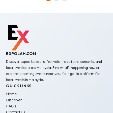
EXPOLAH.COM
Discover expos, bazaars, festivals, trade fairs, concerts, and
local events across Malaysia. Find what’s happening now or
explore upcoming events near you. Your go-to platform for
local events in Malaysia.
QUICK LINKS
Home
Discover
FAQs
Contact Us