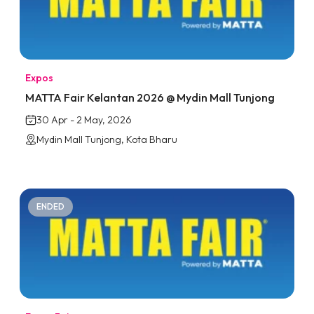
Expos
MATTA Fair Kelantan 2026 @ Mydin Mall Tunjong
30 Apr - 2 May, 2026
Mydin Mall Tunjong, Kota Bharu
ENDED