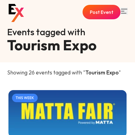
Post Event
Events tagged with
Tourism Expo
Showing 26 events tagged with "
Tourism Expo
"
THIS WEEK