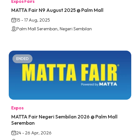
Expos
·
Fairs
MATTA Fair N9 August 2025 @ Palm Mall
15 - 17 Aug, 2025
Palm Mall Seremban, Negeri Sembilan
ENDED
Expos
MATTA Fair Negeri Sembilan 2026 @ Palm Mall
Seremban
24 - 26 Apr, 2026