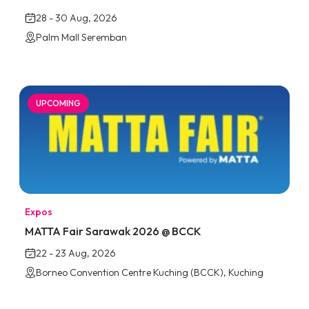
28 - 30 Aug, 2026
Palm Mall Seremban
UPCOMING
Expos
MATTA Fair Sarawak 2026 @ BCCK
22 - 23 Aug, 2026
Borneo Convention Centre Kuching (BCCK), Kuching