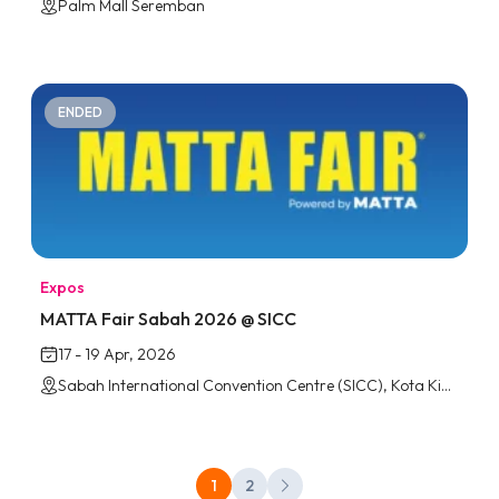
Palm Mall Seremban
ENDED
Expos
MATTA Fair Sabah 2026 @ SICC
17 - 19 Apr, 2026
Sabah International Convention Centre (SICC), Kota Kinabalu
1
2