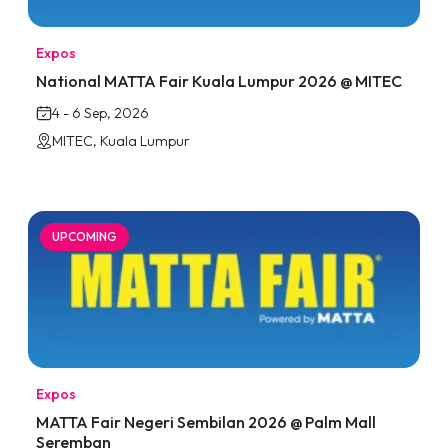
Expos
National MATTA Fair Kuala Lumpur 2026 @ MITEC
4 - 6 Sep, 2026
MITEC, Kuala Lumpur
UPCOMING
Expos
MATTA Fair Negeri Sembilan 2026 @ Palm Mall
Seremban