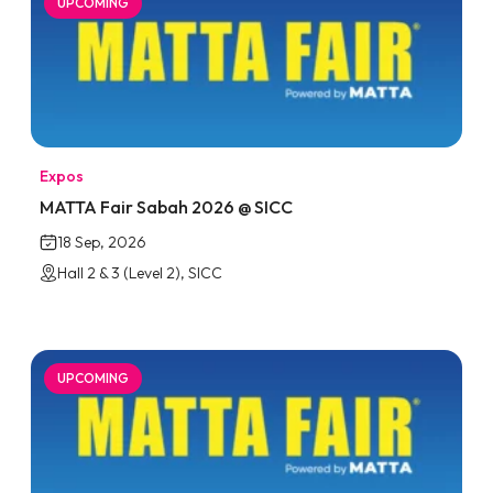
UPCOMING
Expos
MATTA Fair Sabah 2026 @ SICC
18 Sep, 2026
Hall 2 & 3 (Level 2), SICC
UPCOMING