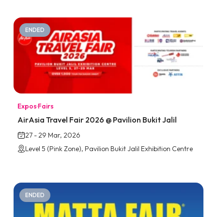
ENDED
Expos
·
Fairs
AirAsia Travel Fair 2026 @ Pavilion Bukit Jalil
27 - 29 Mar, 2026
Level 5 (Pink Zone), Pavilion Bukit Jalil Exhibition Centre
ENDED