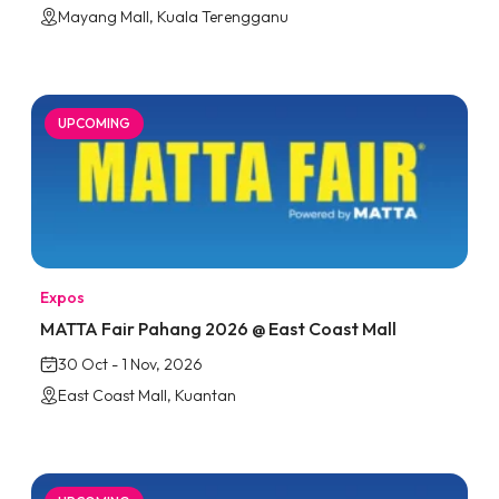
Mayang Mall, Kuala Terengganu
UPCOMING
Expos
MATTA Fair Pahang 2026 @ East Coast Mall
30 Oct - 1 Nov, 2026
East Coast Mall, Kuantan