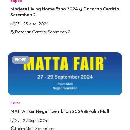
Expos
Modern Living Home Expo 2024 @ Dataran Centrio
Seremban 2
23 - 25 Aug, 2024
Dataran Centrio, Seremban 2
ENDED
Fairs
MATTA Fair Negeri Sembilan 2024 @ Palm Mall
27 - 29 Sep, 2024
Palm Mall, Seremban