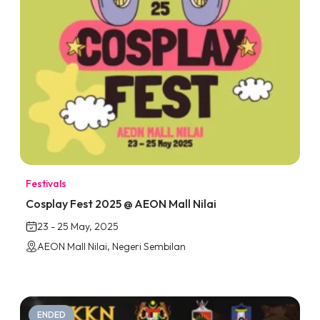
Festivals
Cosplay Fest 2025 @ AEON Mall Nilai
23 - 25 May, 2025
AEON Mall Nilai, Negeri Sembilan
ENDED