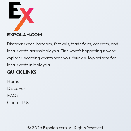
EXPOLAH.COM
Discover expos, bazaars, festivals, trade fairs, concerts, and
local events across Malaysia. Find what’s happening now or
explore upcoming events near you. Your go-to platform for
local events in Malaysia.
QUICK LINKS
Home
Discover
FAQs
Contact Us
© 2026 Expolah.com. All Rights Reserved.