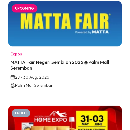
UPCOMING
Expos
MATTA Fair Negeri Sembilan 2026 @ Palm Mall
Seremban
28 - 30 Aug, 2026
Palm Mall Seremban
ENDED