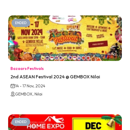
ENDED
Bazaars
·
Festivals
2nd ASEAN Festival 2024 @ GEMBOX Nilai
14 - 17 Nov, 2024
GEMBOX, Nilai
ENDED