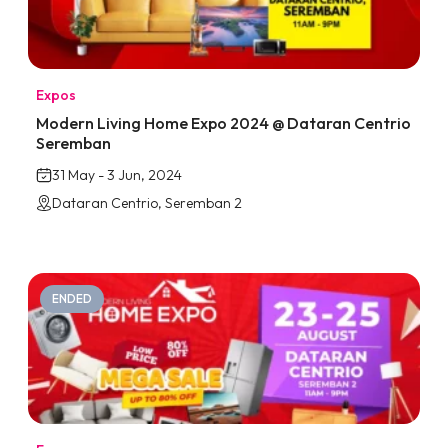
Expos
Modern Living Home Expo 2024 @ Dataran Centrio
Seremban
31 May - 3 Jun, 2024
Dataran Centrio, Seremban 2
ENDED