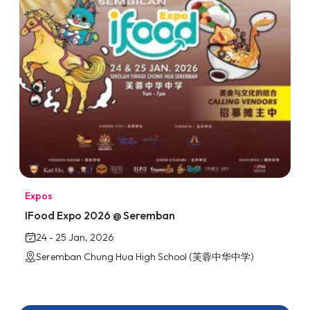
Expos
IFood Expo 2026 @ Seremban
24 - 25 Jan, 2026
Seremban Chung Hua High School (芙蓉中华中学)