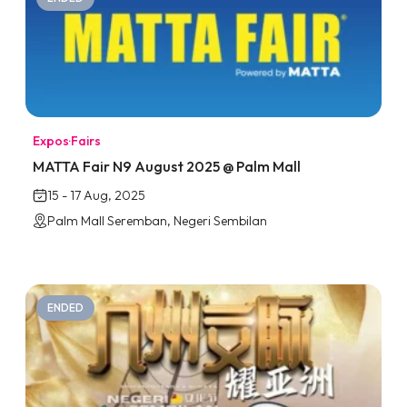
Expos
·
Fairs
MATTA Fair N9 August 2025 @ Palm Mall
15 - 17 Aug, 2025
Palm Mall Seremban, Negeri Sembilan
ENDED