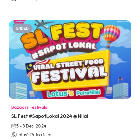
ENDED
Bazaars
·
Festivals
SL Fest #SapotLokal 2024 @ Nilai
5 - 8 Dec, 2024
Lotus's Putra Nilai