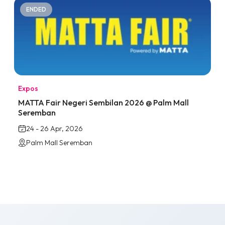
ENDED
Expos
MATTA Fair Negeri Sembilan 2026 @ Palm Mall
Seremban
24 - 26 Apr, 2026
Palm Mall Seremban