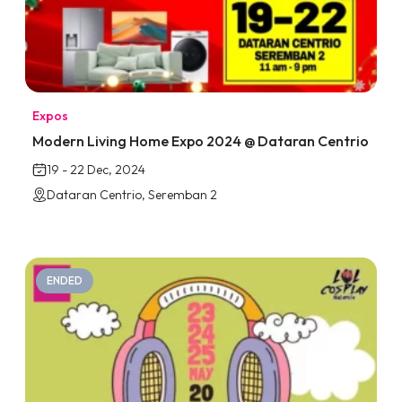
Expos
Modern Living Home Expo 2024 @ Dataran Centrio
19 - 22 Dec, 2024
Dataran Centrio, Seremban 2
ENDED