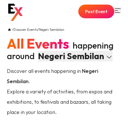
Post Event
/
Discover Events
/
Negeri Sembilan
All Events
happening
around
Negeri Sembilan
Discover all events happening in
Negeri
Sembilan
.
Explore a variety of activities, from expos and
exhibitions, to festivals and bazaars, all taking
place in your location.