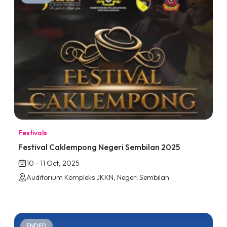
Festivals
Festival Caklempong Negeri Sembilan 2025
10 - 11 Oct, 2025
Auditorium Kompleks JKKN, Negeri Sembilan
ENDED