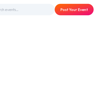
Post Your Event