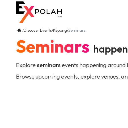
/
Discover Events
/
Kepong
/
Seminars
Seminars
happen
Explore
seminars
events happening around
Browse upcoming events, explore venues, an