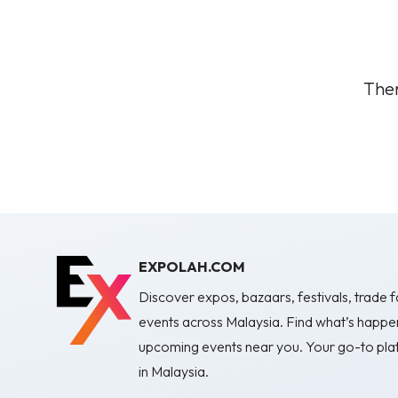
Ther
EXPOLAH.COM
Discover expos, bazaars, festivals, trade fa
events across Malaysia. Find what’s happe
upcoming events near you. Your go-to plat
in Malaysia.