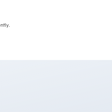
ntly.