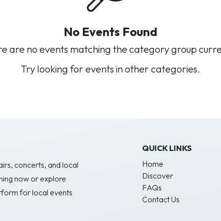
No Events Found
e are no events matching the category group curre
Try looking for events in other categories.
QUICK LINKS
Home
irs, concerts, and local
Discover
ning now or explore
FAQs
form for local events
Contact Us