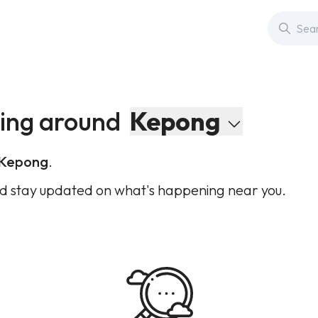
ing around
Kepong
Kepong
.
d stay updated on what's happening near you.