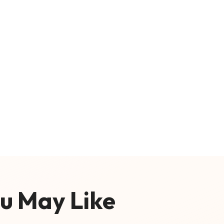
u May Like