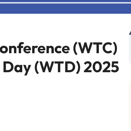
Conference (WTC)
m Day (WTD) 2025