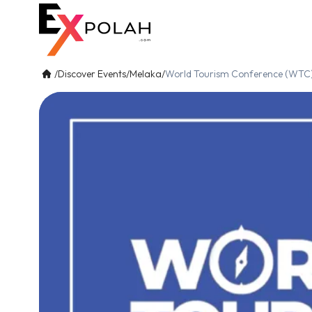
/
Discover Events
/
Melaka
/
World Tourism Conference (WTC