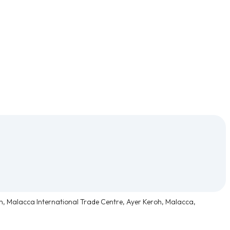
n, Malacca International Trade Centre, Ayer Keroh, Malacca,