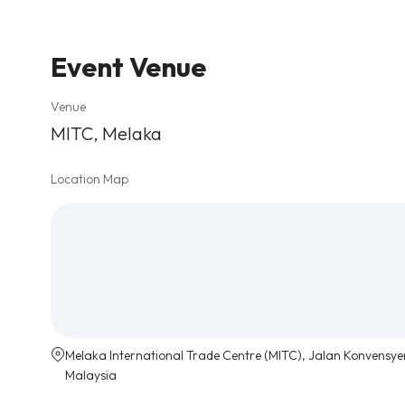
Event Venue
Venue
MITC, Melaka
Location Map
Melaka International Trade Centre (MITC), Jalan Konvensye
Malaysia