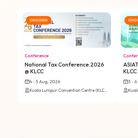
ONGOING
ONG
Conference
Confer
National Tax Conference 2026
ASIAT
@ KLCC
KLCC
4 - 5 Aug, 2026
3 - 
Kuala Lumpur Convention Centre (KLCC) / Virtual