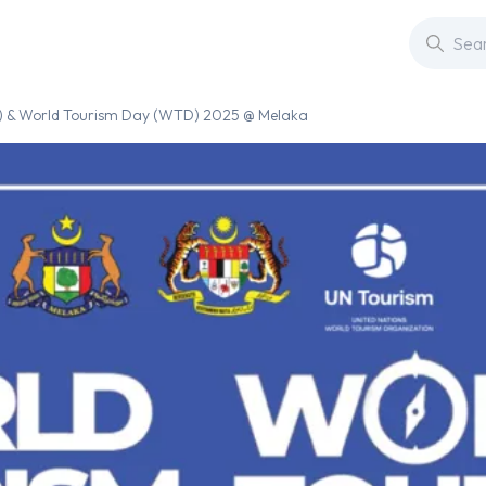
) & World Tourism Day (WTD) 2025 @ Melaka