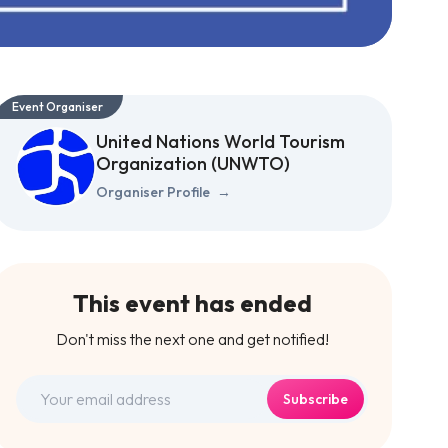
Event Organiser
United Nations World Tourism
Organization (UNWTO)
Organiser Profile
→
This event has ended
Don't miss the next one and get notified!
Subscribe