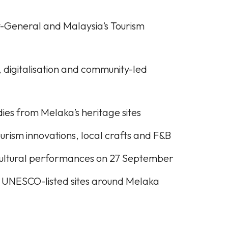
General and Malaysia’s Tourism
 digitalisation and community-led
ies from Melaka’s heritage sites
urism innovations, local crafts and F&B
cultural performances on 27 September
to UNESCO-listed sites around Melaka