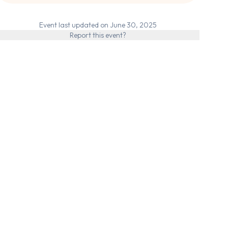
Event last updated on June 30, 2025
Report this event?