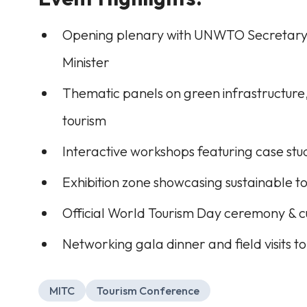
Opening plenary with UNWTO Secretary-
Minister
Thematic panels on green infrastructure,
tourism
Interactive workshops featuring case stud
Exhibition zone showcasing sustainable to
Official World Tourism Day ceremony & 
Networking gala dinner and field visits 
MITC
Tourism Conference