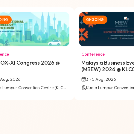
OING
ONGOING
ence
Conference
OX‑XI Congress 2026 @
Malaysia Business E
(MBEW) 2026 @ KLC
6 Aug, 2026
3 - 5 Aug, 2026
Kuala Lumpur Convention Centre (KLCC)