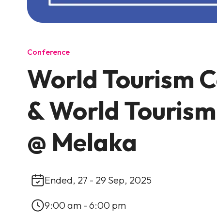
Conference
World Tourism 
& World Touris
@ Melaka
Ended, 27 - 29 Sep, 2025
9:00 am - 6:00 pm