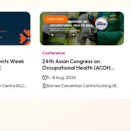
ONGOING
Conference
vents Week
24th Asian Congress on
C
Occupational Health (ACOH
2026) @ BCCK
5 - 8 Aug, 2026
Kuala Lumpur Convention Centre (KLCC)
Borneo Convention Centre Kuching (BCCK), Kuching