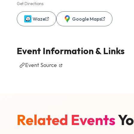
Get Directions
Waze
Google Maps
Event Information & Links
Event Source
Related Events
Yo