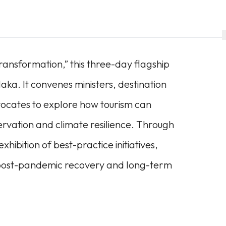
ansformation,” this three-day flagship
aka. It convenes ministers, destination
ocates to explore how tourism can
ervation and climate resilience. Through
hibition of best-practice initiatives,
r post-pandemic recovery and long-term