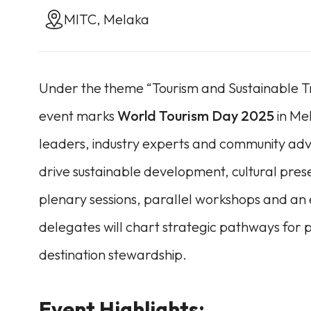
MITC, Melaka
Under the theme “Tourism and Sustainable Tr
event marks
World Tourism Day 2025
in Mel
leaders, industry experts and community adv
drive sustainable development, cultural pres
plenary sessions, parallel workshops and an ex
delegates will chart strategic pathways fo
destination stewardship.
Event Highlights: