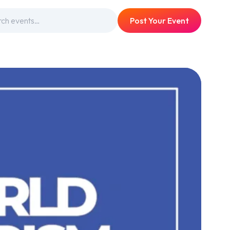
Post Your Event