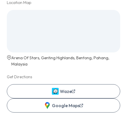
Location Map
Arena Of Stars, Genting Highlands, Bentong, Pahang,
Malaysia
Get Directions
Waze
Google Maps