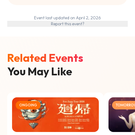
Event last updated on April 2, 2026
Report this event?
Related Events
You May Like
ONGOING
TOMORRO