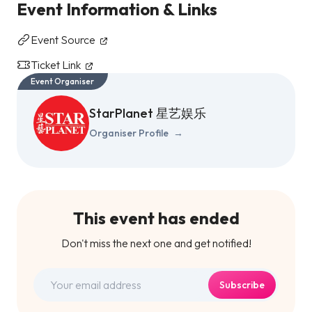
Event Information & Links
Event Source
Ticket Link
Event Organiser
StarPlanet 星艺娱乐
Organiser Profile
→
This event has ended
Don't miss the next one and get notified!
Subscribe