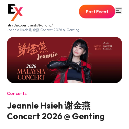
Post Event
/
Discover Events
/
Pahang
/
Jeannie Hsieh 谢金燕 Concert 2026 @ Genting
Concerts
Jeannie Hsieh 谢金燕
Concert 2026 @ Genting