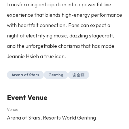
transforming anticipation into a powerful live
experience that blends high-energy performance
with heartfelt connection. Fans can expect a
night of electrifying music, dazzling stagecraft,
and the unforgettable charisma that has made
Jeannie Hsieh a true icon.
Arena of Stars
Genting
谢金燕
Event Venue
Venue
Arena of Stars, Resorts World Genting