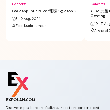
Concerts
Concerts
Eve Zepp Tour 2026 “廻帰” @ Zepp KL
Yu Ya 尤雅 
Genting
8 - 9 Aug, 2026
10 - 11 A
Zepp Kuala Lumpur
Arena of 
EXPOLAH.COM
Discover expos, bazaars, festivals, trade fairs, concerts, and