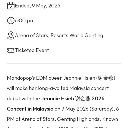
Ended, 9 May, 2026
6:00 pm
Arena of Stars, Resorts World Genting
Ticketed Event
Mandopop’s EDM queen Jeannie Hsieh (谢金燕)
will make her long-awaited Malaysia concert
debut with the
Jeannie Hsieh 谢金燕 2026
Concert in Malaysia
on 9 May 2026 (Saturday), 6
PM at Arena of Stars, Genting Highlands. Known