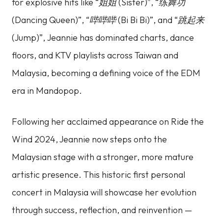
for explosive hits like
“姐姐 (Sister)”
,
“练舞功
(Dancing Queen)”
,
“哔哔哔 (Bi Bi Bi)”
, and
“跳起来
(Jump)”
, Jeannie has dominated charts, dance
floors, and KTV playlists across Taiwan and
Malaysia, becoming a defining voice of the EDM
era in Mandopop.
Following her acclaimed appearance on
Ride the
Wind 2024
, Jeannie now steps onto the
Malaysian stage with a stronger, more mature
artistic presence. This historic first personal
concert in Malaysia will showcase her evolution
through success, reflection, and reinvention —