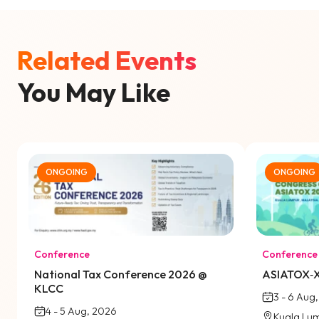
Related Events
You May Like
ONGOING
ONGOING
Conference
Conference
National Tax Conference 2026 @
ASIATOX‑X
KLCC
3 - 6 Aug
4 - 5 Aug, 2026