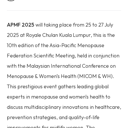
APMF 2025
will taking place from 25 to 27 July
2025 at Royale Chulan Kuala Lumpur, this is the
10th edition of the Asia-Pacific Menopause
Federation Scientific Meeting, held in conjunction
with the Malaysian International Conference on
Menopause & Women’s Health (MICOM & WH).
This prestigious event gathers leading global
experts in menopause and women’s health to
discuss multidisciplinary innovations in healthcare,
prevention strategies, and quality-of-life
improvements for midlife women. The