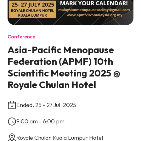
Conference
Asia-Pacific Menopause
Federation (APMF) 10th
Scientific Meeting 2025 @
Royale Chulan Hotel
Ended, 25 - 27 Jul, 2025
9:00 am - 6:00 pm
Royale Chulan Kuala Lumpur Hotel