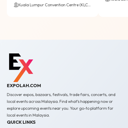
Kuala Lumpur Convention Centre (KLCC) / Virtual
EXPOLAH.COM
Discover expos, bazaars, festivals, trade fairs, concerts, and
local events across Malaysia. Find what’s happening now or
explore upcoming events near you. Your go-to platform for
local events in Malaysia.
QUICK LINKS