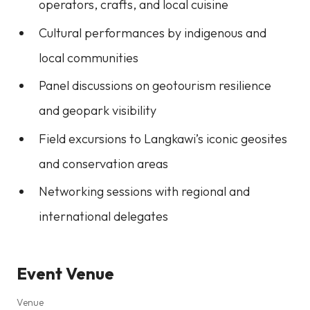
operators, crafts, and local cuisine
Cultural performances by indigenous and
local communities
Panel discussions on geotourism resilience
and geopark visibility
Field excursions to Langkawi’s iconic geosites
and conservation areas
Networking sessions with regional and
international delegates
Event Venue
Venue