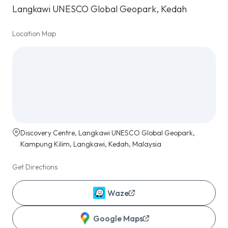
Langkawi UNESCO Global Geopark, Kedah
Location Map
Discovery Centre, Langkawi UNESCO Global Geopark,
Kampung Kilim, Langkawi, Kedah, Malaysia
Get Directions
Waze
Google Maps