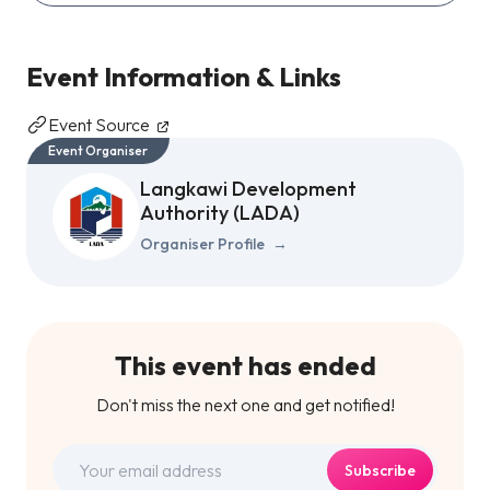
Event Information & Links
Event Source
Event Organiser
Langkawi Development
Authority (LADA)
Organiser Profile
→
This event has ended
Don't miss the next one and get notified!
Subscribe