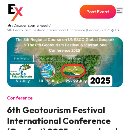
Post Event
/
Discover Events
/
Kedah
/
6th Geotourism Festival International Conference (Geofest) 2025 @ Langkawi
Conference
6th Geotourism Festival
International Conference