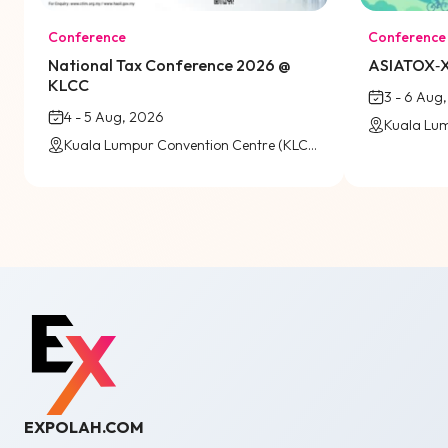
Conference
Conference
National Tax Conference 2026 @
ASIATOX‑X
KLCC
3 - 6 Aug
4 - 5 Aug, 2026
Kuala Lumpur Convention Centre (KLCC) / Virtual
EXPOLAH.COM