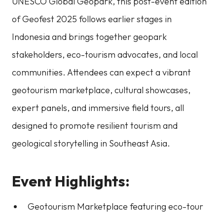
UNESCO Global Geopark, this post-event edition
of Geofest 2025 follows earlier stages in
Indonesia and brings together geopark
stakeholders, eco-tourism advocates, and local
communities. Attendees can expect a vibrant
geotourism marketplace, cultural showcases,
expert panels, and immersive field tours, all
designed to promote resilient tourism and
geological storytelling in Southeast Asia.
Event Highlights:
Geotourism Marketplace featuring eco-tour