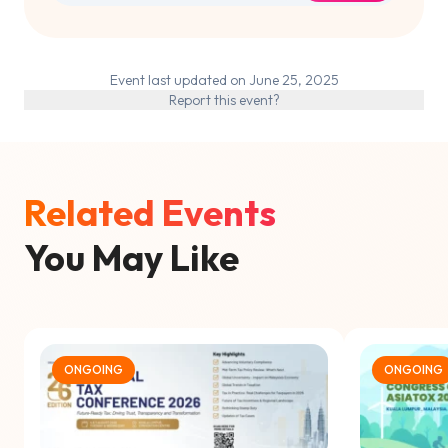
Event last updated on June 25, 2025
Report this event?
Related Events
You May Like
ONGOING
ONGOING