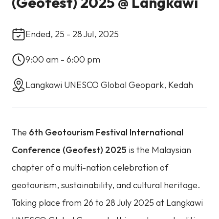
(Geofest) 2025 @ Langkawi
Ended, 25 - 28 Jul, 2025
9:00 am - 6:00 pm
Langkawi UNESCO Global Geopark, Kedah
The
6th Geotourism Festival International
Conference (Geofest) 2025
is the Malaysian
chapter of a multi-nation celebration of
geotourism, sustainability, and cultural heritage.
Taking place from 26 to 28 July 2025 at Langkawi