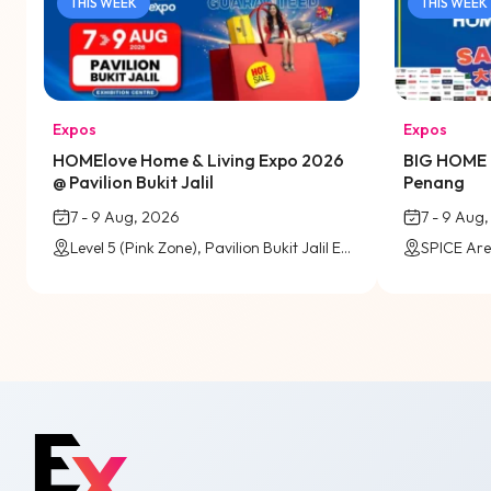
THIS WEEK
THIS WEEK
Expos
Expos
HOMElove Home & Living Expo 2026
BIG HOME 
@ Pavilion Bukit Jalil
Penang
7 - 9 Aug, 2026
7 - 9 Aug
Level 5 (Pink Zone), Pavilion Bukit Jalil Exhibition Centre
SPICE Are