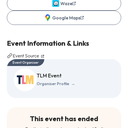
Waze
Google Maps
Event Information & Links
Event Source
Event Organiser
TLM Event
Organiser Profile
→
This event has ended