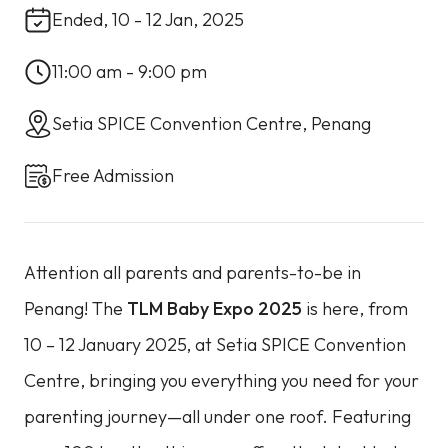
Ended, 10 - 12 Jan, 2025
11:00 am - 9:00 pm
Setia SPICE Convention Centre, Penang
Free Admission
Attention all parents and parents-to-be in
Penang! The
TLM Baby Expo 2025
is here, from
10 – 12 January 2025, at Setia SPICE Convention
Centre, bringing you everything you need for your
parenting journey—all under one roof. Featuring