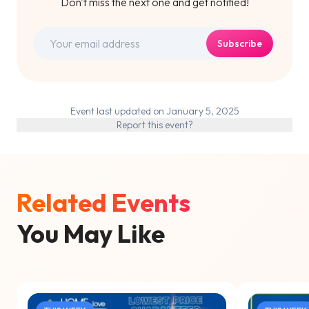
Don't miss the next one and get notified!
Subscribe
Event last updated on January 5, 2025
Report this event?
Related Events
You May Like