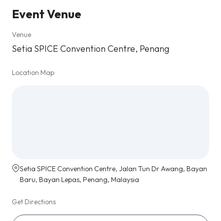
Event Venue
Venue
Setia SPICE Convention Centre, Penang
Location Map
Setia SPICE Convention Centre, Jalan Tun Dr Awang, Bayan
Baru, Bayan Lepas, Penang, Malaysia
Get Directions