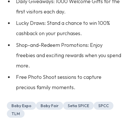
Daily Giveaways: 1000 Welcome Gifts for the
first visitors each day.
Lucky Draws: Stand a chance to win 100%
cashback on your purchases.
Shop-and-Redeem Promotions: Enjoy
freebies and exciting rewards when you spend
more.
Free Photo Shoot sessions to capture
precious family moments.
Baby Expo
Baby Fair
Setia SPICE
SPCC
TLM