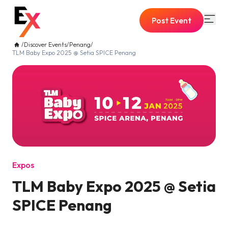
Post Event
/
Discover Events
/
Penang
/
TLM Baby Expo 2025 @ Setia SPICE Penang
Expos
TLM Baby Expo 2025 @ Setia
SPICE Penang