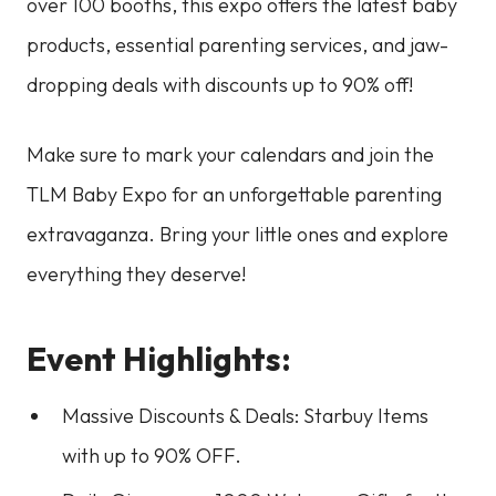
over 100 booths, this expo offers the latest baby
products, essential parenting services, and jaw-
dropping deals with discounts up to 90% off!
Make sure to mark your calendars and join the
TLM Baby Expo for an unforgettable parenting
extravaganza. Bring your little ones and explore
everything they deserve!
Event Highlights:
Massive Discounts & Deals: Starbuy Items
with up to 90% OFF.