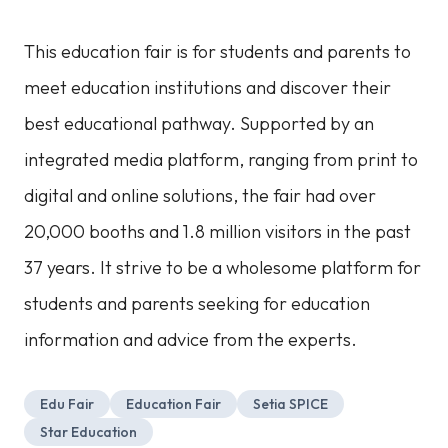
This education fair is for students and parents to
meet education institutions and discover their
best educational pathway. Supported by an
integrated media platform, ranging from print to
digital and online solutions, the fair had over
20,000 booths and 1.8 million visitors in the past
37 years. It strive to be a wholesome platform for
students and parents seeking for education
information and advice from the experts.
Edu Fair
Education Fair
Setia SPICE
Star Education