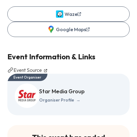
Waze
Google Maps
Event Information & Links
Event Source
Event Organiser
Star Media Group
Organiser Profile
→