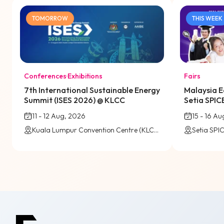
TOMORROW
THIS WEEK
Conferences
·
Exhibitions
Fairs
7th International Sustainable Energy
Malaysia E
Summit (ISES 2026) @ KLCC
Setia SPIC
11 - 12 Aug, 2026
15 - 16 A
Kuala Lumpur Convention Centre (KLCC)
Setia SPI