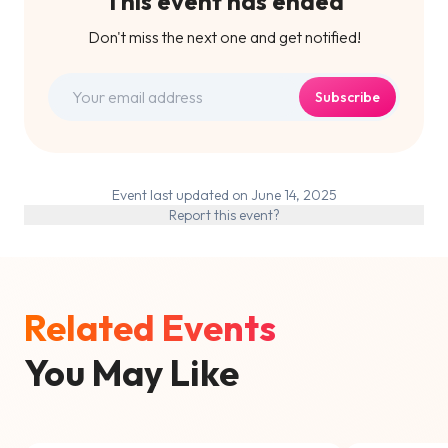
This event has ended
Don't miss the next one and get notified!
Subscribe
Event last updated on June 14, 2025
Report this event?
Related Events
You May Like