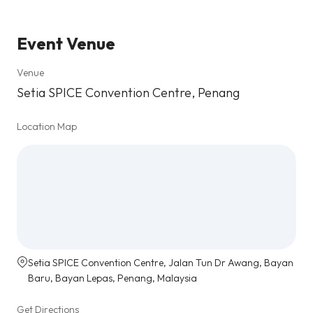
Event Venue
Venue
Setia SPICE Convention Centre, Penang
Location Map
Setia SPICE Convention Centre, Jalan Tun Dr Awang, Bayan
Baru, Bayan Lepas, Penang, Malaysia
Get Directions