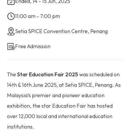
Ended, 14 - 15 Jun, 2025
11:00 am - 7:00 pm
Setia SPICE Convention Centre, Penang
Free Admission
The
Star Education Fair 2025
was scheduled on
14th & 16th June 2025, at Setia SPICE, Penang. As
Malaysia’s premier and pioneer education
exhibition, the star Education Fair has hosted
over 12,000 local and international education
institutions.