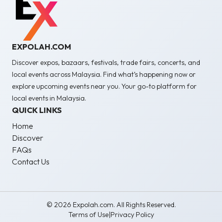
EXPOLAH.COM
Discover expos, bazaars, festivals, trade fairs, concerts, and
local events across Malaysia. Find what’s happening now or
explore upcoming events near you. Your go-to platform for
local events in Malaysia.
QUICK LINKS
Home
Discover
FAQs
Contact Us
© 2026 Expolah.com. All Rights Reserved.
Terms of Use
|
Privacy Policy