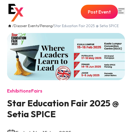
Post Event
/
Discover Events
/
Penang
/
Star Education Fair 2025 @ Setia SPICE
Exhibitions
·
Fairs
Star Education Fair 2025 @
Setia SPICE