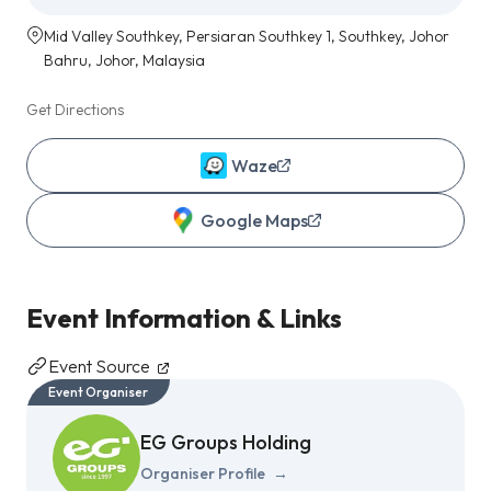
Mid Valley Southkey, Persiaran Southkey 1, Southkey, Johor
Bahru, Johor, Malaysia
Get Directions
Waze
Google Maps
Event Information & Links
Event Source
Event Organiser
EG Groups Holding
Organiser Profile
→