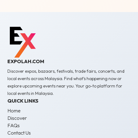
EXPOLAH.COM
Discover expos, bazaars, festivals, trade fairs, concerts, and
local events across Malaysia. Find what’s happening now or
explore upcoming events near you. Your go-to platform for
local events in Malaysia.
QUICK LINKS
Home
Discover
FAQs
Contact Us