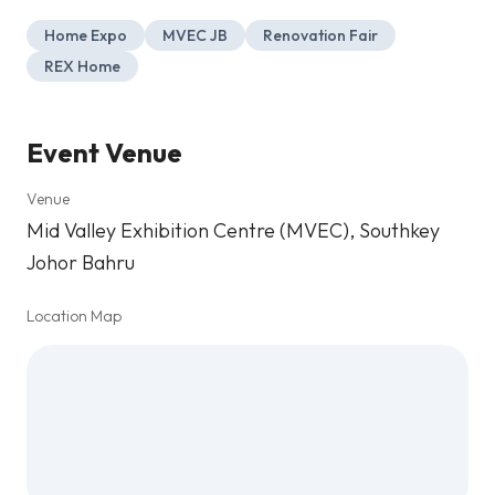
Home Expo
MVEC JB
Renovation Fair
REX Home
Event Venue
Venue
Mid Valley Exhibition Centre (MVEC), Southkey
Johor Bahru
Location Map