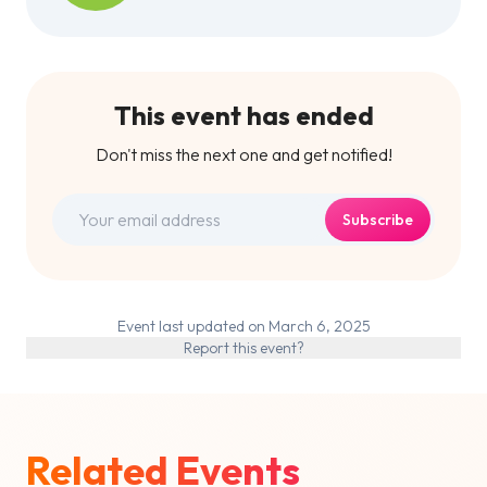
This event has ended
Don't miss the next one and get notified!
Subscribe
Event last updated on March 6, 2025
Report this event?
Related Events