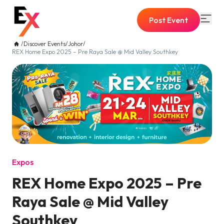
Post Event
/
Discover Events
/
Johor
/
REX Home Expo 2025 – Pre Raya Sale @ Mid Valley Southkey
Expos
REX Home Expo 2025 – Pre
Raya Sale @ Mid Valley
Southkey