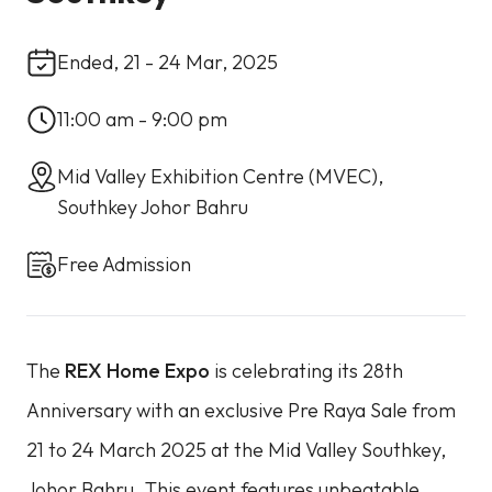
Ended, 21 - 24 Mar, 2025
11:00 am - 9:00 pm
Mid Valley Exhibition Centre (MVEC),
Southkey Johor Bahru
Free Admission
The
REX Home Expo
is celebrating its 28th
Anniversary with an exclusive Pre Raya Sale from
21 to 24 March 2025 at the Mid Valley Southkey,
Johor Bahru. This event features unbeatable