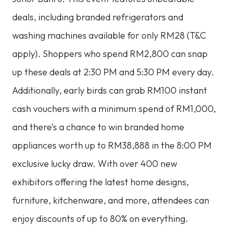
deals, including branded refrigerators and
washing machines available for only RM28 (T&C
apply). Shoppers who spend RM2,800 can snap
up these deals at 2:30 PM and 5:30 PM every day.
Additionally, early birds can grab RM100 instant
cash vouchers with a minimum spend of RM1,000,
and there’s a chance to win branded home
appliances worth up to RM38,888 in the 8:00 PM
exclusive lucky draw. With over 400 new
exhibitors offering the latest home designs,
furniture, kitchenware, and more, attendees can
enjoy discounts of up to 80% on everything.