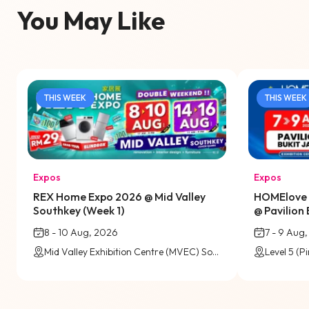
You May Like
THIS WEEK
THIS WEEK
Expos
Expos
REX Home Expo 2026 @ Mid Valley
HOMElove 
Southkey (Week 1)
@ Pavilion 
8 - 10 Aug, 2026
7 - 9 Aug
Mid Valley Exhibition Centre (MVEC) Southkey, Johor Bahru