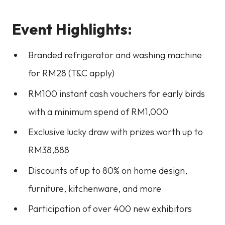
Event Highlights:
Branded refrigerator and washing machine
for RM28 (T&C apply)
RM100 instant cash vouchers for early birds
with a minimum spend of RM1,000
Exclusive lucky draw with prizes worth up to
RM38,888
Discounts of up to 80% on home design,
furniture, kitchenware, and more
Participation of over 400 new exhibitors