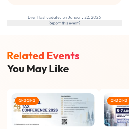
Event last updated on January 22, 2026
Report this event?
Related Events
You May Like
ONGOING
ONGOING