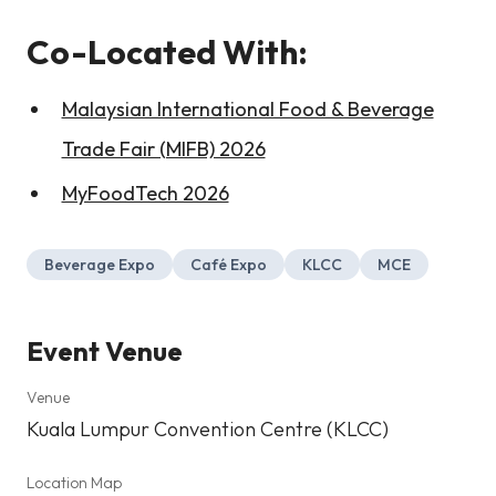
Co-Located With:
Malaysian International Food & Beverage
Trade Fair (MIFB) 2026
MyFoodTech 2026
Beverage Expo
Café Expo
KLCC
MCE
Event Venue
Venue
Kuala Lumpur Convention Centre (KLCC)
Location Map