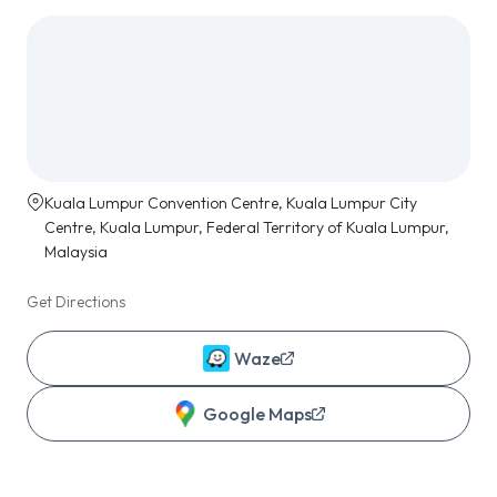
Kuala Lumpur Convention Centre, Kuala Lumpur City
Centre, Kuala Lumpur, Federal Territory of Kuala Lumpur,
Malaysia
Get Directions
Waze
Google Maps