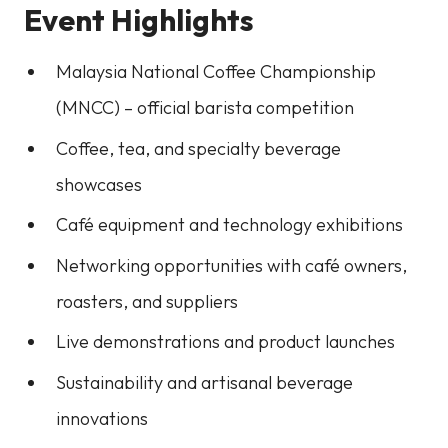
Event Highlights
Malaysia National Coffee Championship
(MNCC) – official barista competition
Coffee, tea, and specialty beverage
showcases
Café equipment and technology exhibitions
Networking opportunities with café owners,
roasters, and suppliers
Live demonstrations and product launches
Sustainability and artisanal beverage
innovations