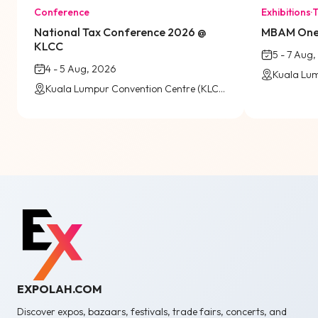
Conference
Exhibitions
·
T
National Tax Conference 2026 @
MBAM OneB
KLCC
5 - 7 Aug
4 - 5 Aug, 2026
Kuala Lumpur Convention Centre (KLCC) / Virtual
EXPOLAH.COM
Discover expos, bazaars, festivals, trade fairs, concerts, and