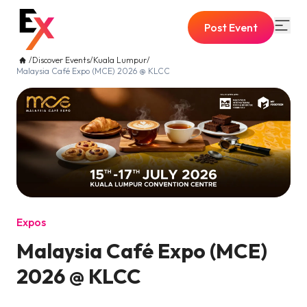
Post Event
/
Discover Events
/
Kuala Lumpur
/
Malaysia Café Expo (MCE) 2026 @ KLCC
Expos
Malaysia Café Expo (MCE)
2026 @ KLCC