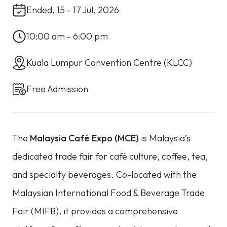
Ended, 15 - 17 Jul, 2026
10:00 am - 6:00 pm
Kuala Lumpur Convention Centre (KLCC)
Free Admission
The
Malaysia Café Expo (MCE)
is Malaysia’s
dedicated trade fair for café culture, coffee, tea,
and specialty beverages. Co-located with the
Malaysian International Food & Beverage Trade
Fair (MIFB), it provides a comprehensive