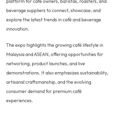
platform for café owners, baristas, roasters, and
beverage suppliers to connect, showcase, and
explore the latest trends in café and beverage
innovation.
The expo highlights the growing café lifestyle in
Malaysia and ASEAN, offering opportunities for
networking, product launches, and live
demonstrations. It also emphasizes sustainability,
artisanal craftsmanship, and the evolving
consumer demand for premium café
experiences.