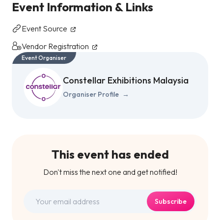
Event Information & Links
Event Source
Vendor Registration
Event Organiser
Constellar Exhibitions Malaysia
Organiser Profile
→
This event has ended
Don't miss the next one and get notified!
Subscribe