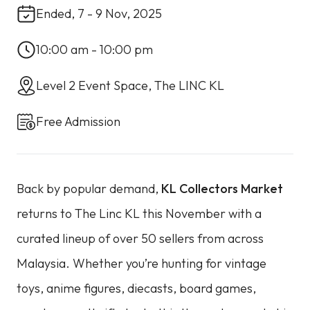
Ended, 7 - 9 Nov, 2025
10:00 am - 10:00 pm
Level 2 Event Space, The LINC KL
Free Admission
Back by popular demand,
KL Collectors Market
returns to The Linc KL this November with a
curated lineup of over 50 sellers from across
Malaysia. Whether you’re hunting for vintage
toys, anime figures, diecasts, board games,