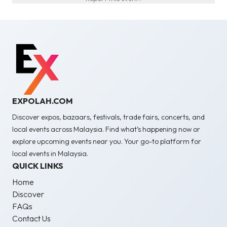
EXPOLAH.COM
Discover expos, bazaars, festivals, trade fairs, concerts, and
local events across Malaysia. Find what’s happening now or
explore upcoming events near you. Your go-to platform for
local events in Malaysia.
QUICK LINKS
Home
Discover
FAQs
Contact Us