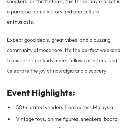
sneakers, or thrift steals, this three-day market is
a paradise for collectors and pop culture
enthusiasts.
Expect good deals, great vibes, and a buzzing
community atmosphere. It’s the perfect weekend
to explore rare finds, meet fellow collectors, and
celebrate the joy of nostalgia and discovery.
Event Highlights:
50+ curated vendors from across Malaysia
Vintage toys, anime figures, sneakers, board