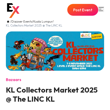
Post Event
/
Discover Events
/
Kuala Lumpur
/
KL Collectors Market 2025 @ The LINC KL
Bazaars
KL Collectors Market 2025
@ The LINC KL