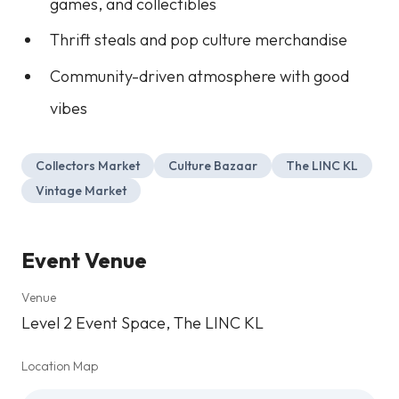
games, and collectibles
Thrift steals and pop culture merchandise
Community-driven atmosphere with good
vibes
Collectors Market
Culture Bazaar
The LINC KL
Vintage Market
Event Venue
Venue
Level 2 Event Space, The LINC KL
Location Map