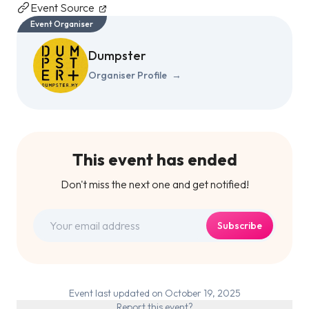
Event Source
Event Organiser
Dumpster
Organiser Profile
→
This event has ended
Don't miss the next one and get notified!
Subscribe
Event last updated on October 19, 2025
Report this event?