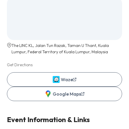
The LINC KL, Jalan Tun Razak, Taman U Thant, Kuala
Lumpur, Federal Territory of Kuala Lumpur, Malaysia
Get Directions
Waze
Google Maps
Event Information & Links