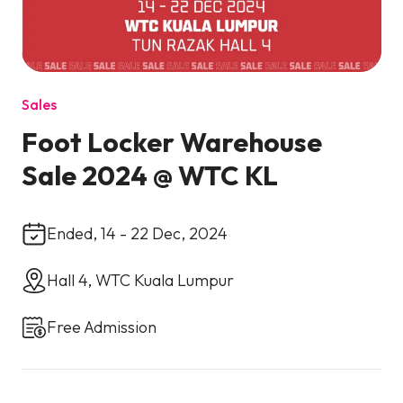
Sales
Foot Locker Warehouse
Sale 2024 @ WTC KL
Ended, 14 - 22 Dec, 2024
Hall 4, WTC Kuala Lumpur
Free Admission