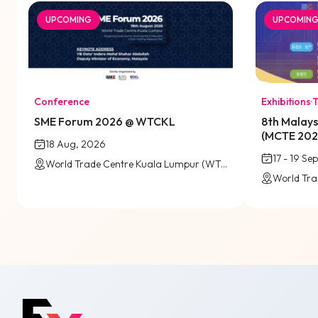
UPCOMING
UPCOMIN
Conference
Exhibitions
·
T
SME Forum 2026 @ WTCKL
8th Malays
(MCTE 20
18 Aug, 2026
17 - 19 Se
World Trade Centre Kuala Lumpur (WTCKL)