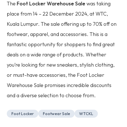
The
Foot Locker Warehouse Sale
was taking
place from 14 – 22 December 2024, at WTC,
Kuala Lumpur. The sale offering up to 70% off on
footwear, apparel, and accessories. This is a
fantastic opportunity for shoppers to find great
deals on a wide range of products. Whether
you’re looking for new sneakers, stylish clothing,
or must-have accessories, the Foot Locker
Warehouse Sale promises incredible discounts
and a diverse selection to choose from.
Foot Locker
Footwear Sale
WTCKL