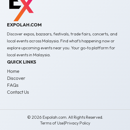
EXPOLAH.COM
Discover expos, bazaars, festivals, trade fairs, concerts, and
local events across Malaysia. Find what’s happening now or
explore upcoming events near you. Your go-to platform for
local events in Malaysia.
QUICK LINKS
Home
Discover
FAQs
Contact Us
© 2026 Expolah.com. All Rights Reserved.
Terms of Use
|
Privacy Policy