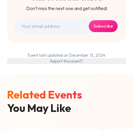
Don't miss the next one and get notified!
Subscribe
Event last updated on December 13, 2024
Report this event?
Related Events
You May Like