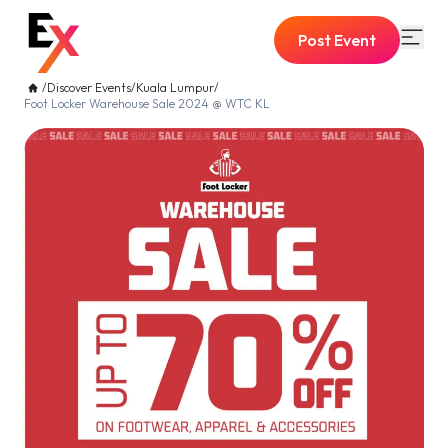
Post Event
/
Discover Events
/
Kuala Lumpur
/
Foot Locker Warehouse Sale 2024 @ WTC KL