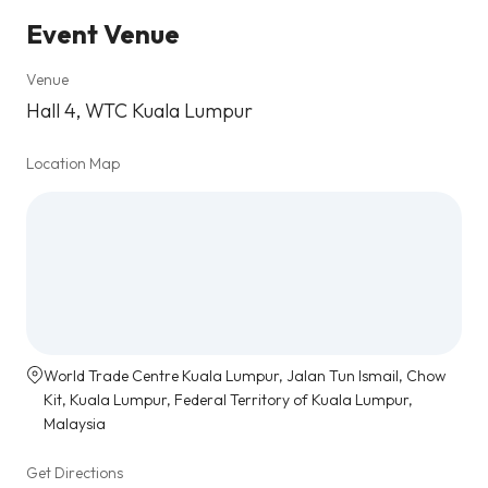
Event Venue
Venue
Hall 4, WTC Kuala Lumpur
Location Map
World Trade Centre Kuala Lumpur, Jalan Tun Ismail, Chow
Kit, Kuala Lumpur, Federal Territory of Kuala Lumpur,
Malaysia
Get Directions