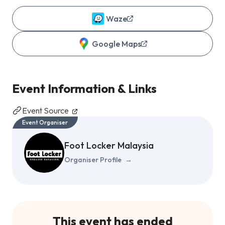
Waze
Google Maps
Event Information & Links
Event Source
Event Organiser
Foot Locker Malaysia
Organiser Profile
→
This event has ended