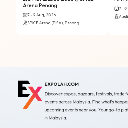
Arena Penang
7 - 
7 - 9 Aug, 2026
SPICE Arena (PISA), Penang
EXPOLAH.COM
Discover expos, bazaars, festivals, trade fa
events across Malaysia. Find what’s happe
upcoming events near you. Your go-to plat
in Malaysia.