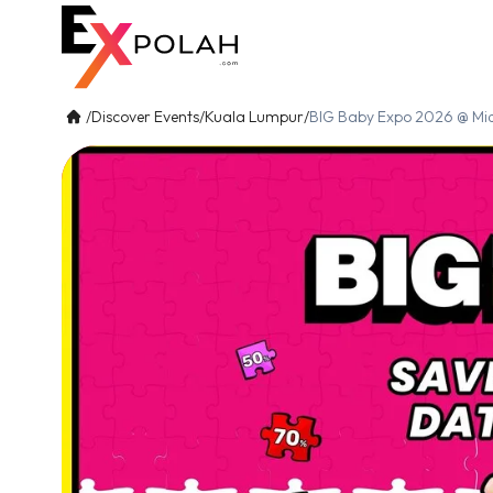
/
Discover Events
/
Kuala Lumpur
/
BIG Baby Expo 2026 @ Mid