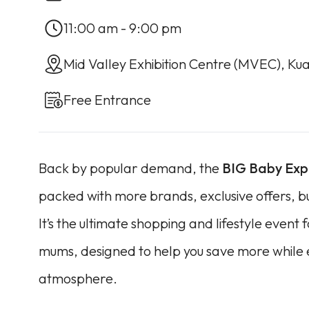
11:00 am - 9:00 pm
Mid Valley Exhibition Centre (MVEC), Ku
Free Entrance
Back by popular demand, the
BIG Baby Ex
packed with more brands, exclusive offers, 
It’s the ultimate shopping and lifestyle event
mums, designed to help you save more while e
atmosphere.