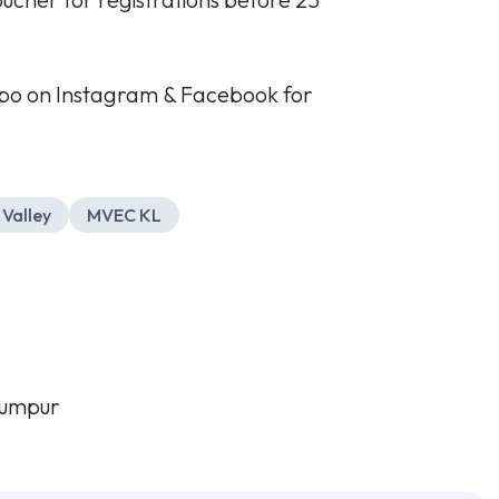
po on Instagram & Facebook for
 Valley
MVEC KL
Lumpur