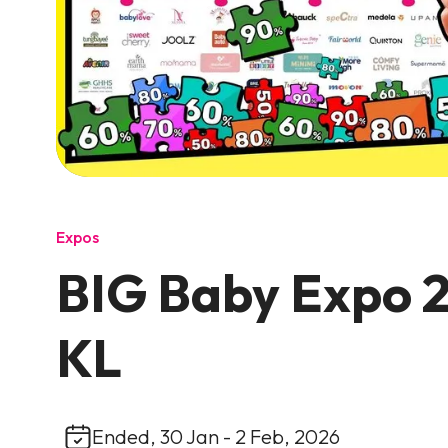
Expos
BIG Baby Expo 2
KL
Ended, 30 Jan - 2 Feb, 2026