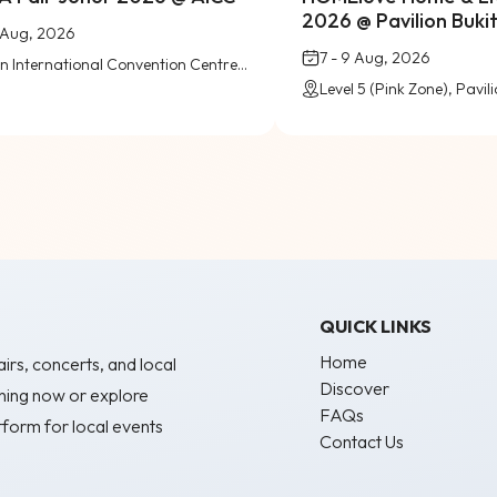
2026 @ Pavilion Bukit 
9 Aug, 2026
7 - 9 Aug, 2026
Austin International Convention Centre (AICC), Johor Bahru
QUICK LINKS
Home
irs, concerts, and local
Discover
ning now or explore
FAQs
form for local events
Contact Us