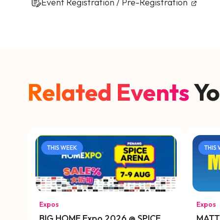
Event Registration / Pre-Registration
Related Events
Yo
THIS WEEK
THIS
Expos
Expos
BIG HOME Expo 2026 @ SPICE
MATTA