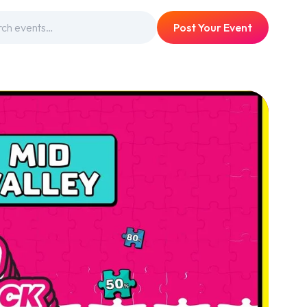
Post Your Event