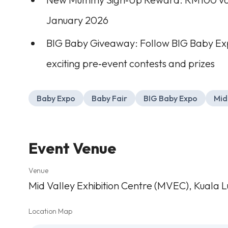
January 2026
BIG Baby Giveaway: Follow BIG Baby Ex
exciting pre‑event contests and prizes
Baby Expo
Baby Fair
BIG Baby Expo
Mid
Event Venue
Venue
Mid Valley Exhibition Centre (MVEC), Kuala 
Location Map