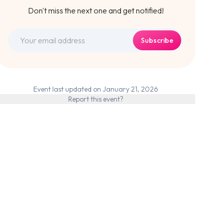
Don't miss the next one and get notified!
Subscribe
Event last updated on January 21, 2026
Report this event?