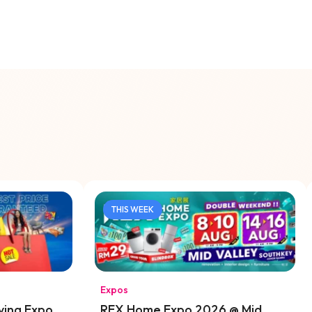
THIS WEEK
Expos
ving Expo
REX Home Expo 2026 @ Mid