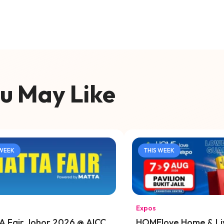
u May Like
 WEEK
THIS WEEK
Expos
 Fair Johor 2026 @ AICC
HOMElove Home & Li