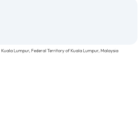
, Kuala Lumpur, Federal Territory of Kuala Lumpur, Malaysia