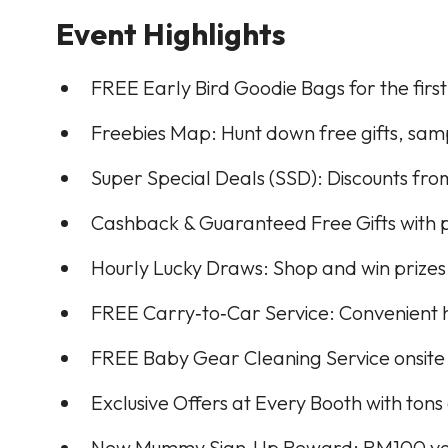
Event Highlights
FREE Early Bird Goodie Bags for the first
Freebies Map: Hunt down free gifts, samp
Super Special Deals (SSD): Discounts fr
Cashback & Guaranteed Free Gifts with 
Hourly Lucky Draws: Shop and win prizes
FREE Carry‑to‑Car Service: Convenient h
FREE Baby Gear Cleaning Service onsite
Exclusive Offers at Every Booth with ton
New Mummy Sign‑Up Reward: RM100 vouch