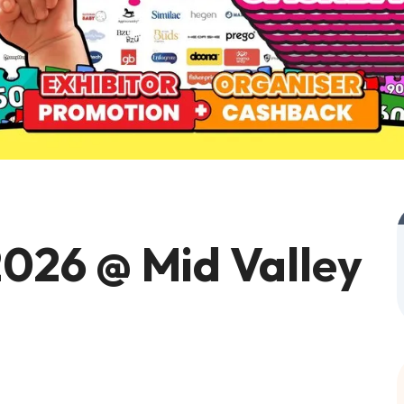
026 @ Mid Valley