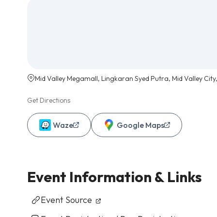
Mid Valley Megamall, Lingkaran Syed Putra, Mid Valley City
Get Directions
Waze
Google Maps
Event Information & Links
Event Source