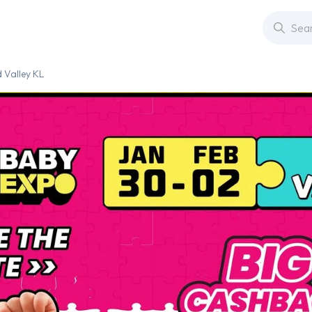
 Valley KL