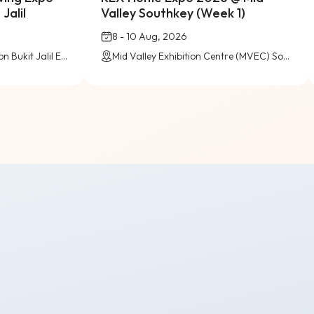
Jalil
Valley Southkey (Week 1)
8 - 10 Aug, 2026
Level 5 (Pink Zone), Pavilion Bukit Jalil Exhibition Centre
Mid Valley Exhibition Centre (MVEC) Southkey, Johor Bahru