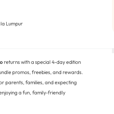
ala Lumpur
po
returns with a special 4‑day edition
bundle promos, freebies, and rewards.
 for parents, families, and expecting
njoying a fun, family‑friendly