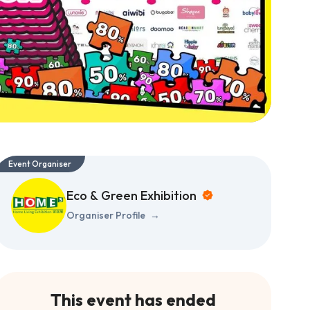
Event Organiser
Eco & Green Exhibition
Organiser Profile
→
This event has ended