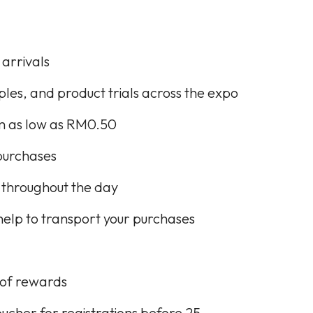
 arrivals
les, and product trials across the expo
om as low as RM0.50
purchases
 throughout the day
elp to transport your purchases
s of rewards
er for registrations before 25