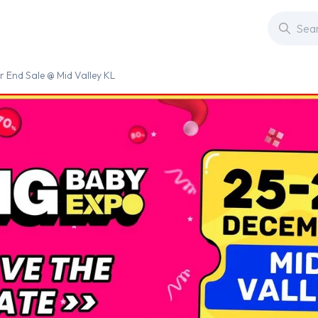
 End Sale @ Mid Valley KL