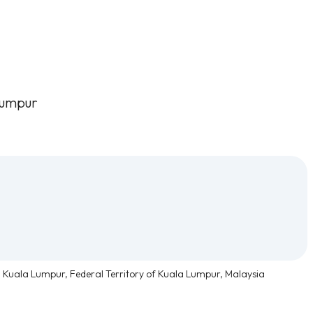
Lumpur
, Kuala Lumpur, Federal Territory of Kuala Lumpur, Malaysia