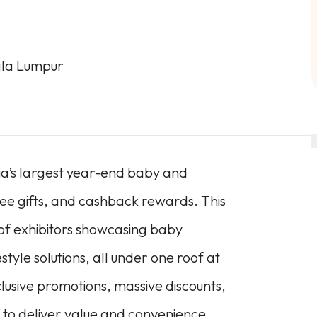
ala Lumpur
sia’s largest year-end baby and
ree gifts, and cashback rewards. This
 of exhibitors showcasing baby
style solutions, all under one roof at
sive promotions, massive discounts,
to deliver value and convenience.