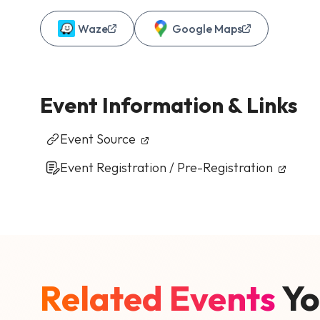
Waze
Google Maps
Event Information & Links
Event Source
Event Registration / Pre-Registration
Related Events
Yo