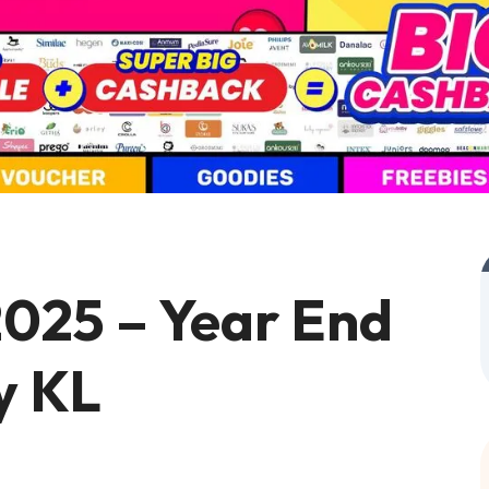
025 – Year End
y KL