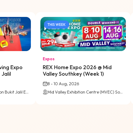
THIS WEEK
Expos
ving Expo
REX Home Expo 2026 @ Mid
Jalil
Valley Southkey (Week 1)
8 - 10 Aug, 2026
Level 5 (Pink Zone), Pavilion Bukit Jalil Exhibition Centre
Mid Valley Exhibition Centre (MVEC) Southkey, Johor Bahru