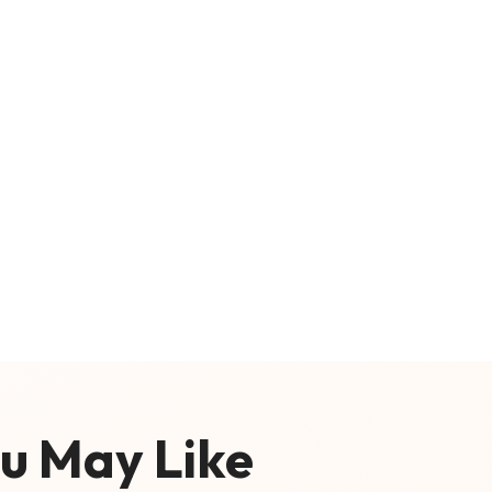
u May Like