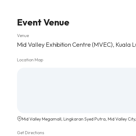
Event Venue
Venue
Mid Valley Exhibition Centre (MVEC), Kuala 
Location Map
Mid Valley Megamall, Lingkaran Syed Putra, Mid Valley City
Get Directions