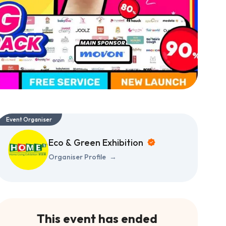
Event Organiser
Eco & Green Exhibition
Organiser Profile
→
This event has ended