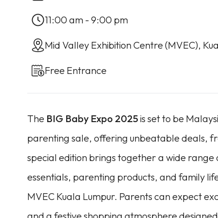
11:00 am - 9:00 pm
Mid Valley Exhibition Centre (MVEC), Ku
Free Entrance
The
BIG Baby Expo 2025
is set to be Malay
parenting sale, offering unbeatable deals, f
special edition brings together a wide range
essentials, parenting products, and family life
MVEC Kuala Lumpur. Parents can expect exclu
and a festive shopping atmosphere designed 