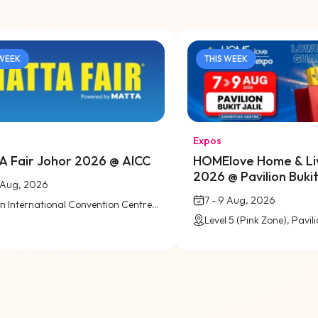
 WEEK
THIS WEEK
Expos
 Fair Johor 2026 @ AICC
HOMElove Home & Li
2026 @ Pavilion Bukit 
9 Aug, 2026
7 - 9 Aug, 2026
Austin International Convention Centre (AICC), Johor Bahru