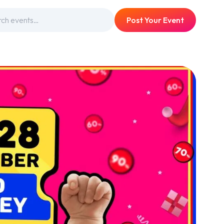
Post Your Event