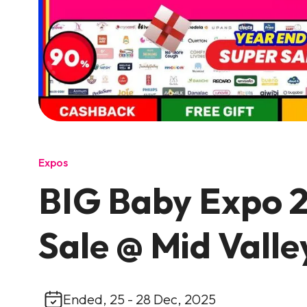
Expos
BIG Baby Expo 2
Sale @ Mid Valle
Ended, 25 - 28 Dec, 2025