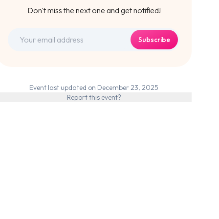
Don't miss the next one and get notified!
Subscribe
Event last updated on December 23, 2025
Report this event?