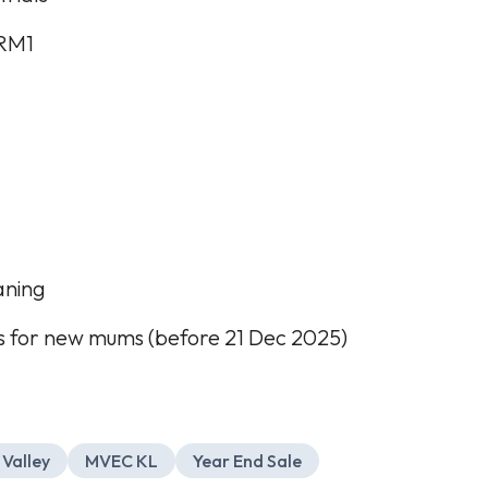
 RM1
aning
 for new mums (before 21 Dec 2025)
 Valley
MVEC KL
Year End Sale