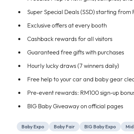
Super Special Deals (SSD) starting from
Exclusive offers at every booth
Cashback rewards for all visitors
Guaranteed free gifts with purchases
Hourly lucky draws (7 winners daily)
Free help to your car and baby gear cle
Pre-event rewards: RM100 sign-up bonus
BIG Baby Giveaway on official pages
Baby Expo
Baby Fair
BIG Baby Expo
Mid