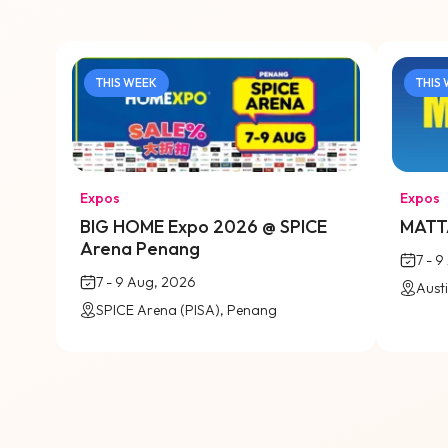
THIS WEEK
THIS
Expos
Expos
BIG HOME Expo 2026 @ SPICE
MATTA
Arena Penang
7 - 
7 - 9 Aug, 2026
SPICE Arena (PISA), Penang