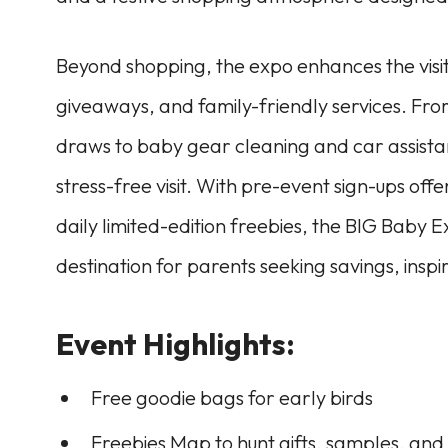
Beyond shopping, the expo enhances the visito
giveaways, and family-friendly services. Fro
draws to baby gear cleaning and car assista
stress-free visit. With pre-event sign-ups 
daily limited-edition freebies, the BIG Baby 
destination for parents seeking savings, inspir
Event Highlights:
Free goodie bags for early birds
Freebies Map to hunt gifts, samples, and 