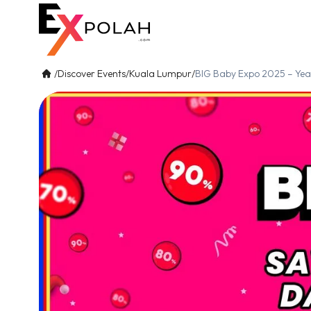
/
Discover Events
/
Kuala Lumpur
/
BIG Baby Expo 2025 – Year