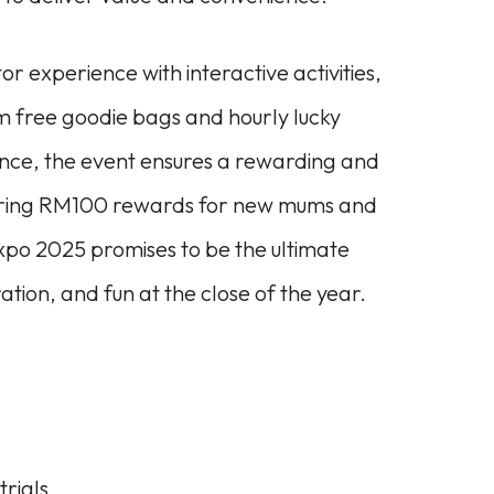
r experience with interactive activities,
m free goodie bags and hourly lucky
nce, the event ensures a rewarding and
offering RM100 rewards for new mums and
Expo 2025 promises to be the ultimate
ation, and fun at the close of the year.
trials