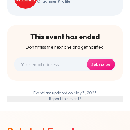
Organiser Profile
→
This event has ended
Don't miss the next one and get notified!
Subscribe
Event last updated on May 3, 2025
Report this event?