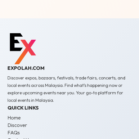
EXPOLAH.COM
Discover expos, bazaars, festivals, trade fairs, concerts, and
local events across Malaysia. Find what’s happening now or
explore upcoming events near you. Your go-to platform for
local events in Malaysia.
QUICK LINKS
Home
Discover
FAQs