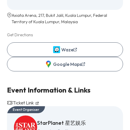
Axiata Arena, 217, Bukit Jalil, Kuala Lumpur, Federal
Territory of Kuala Lumpur, Malaysia
Get Directions
Waze
Google Maps
Event Information & Links
Ticket Link
Event Organiser
StarPlanet 星艺娱乐