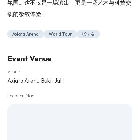
氛围。这不仅是一场演出，更是一场艺术与科技交
织的极致体验！
Axiata Arena
World Tour
张学友
Event Venue
Venue
Axiata Arena Bukit Jalil
Location Map