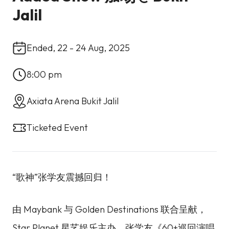
Jalil
Ended, 22 - 24 Aug, 2025
8:00 pm
Axiata Arena Bukit Jalil
Ticketed Event
“歌神”张学友震撼回归！
由 Maybank 与 Golden Destinations 联合呈献，
Star Planet 星艺娱乐主办，张学友《60+巡回演唱