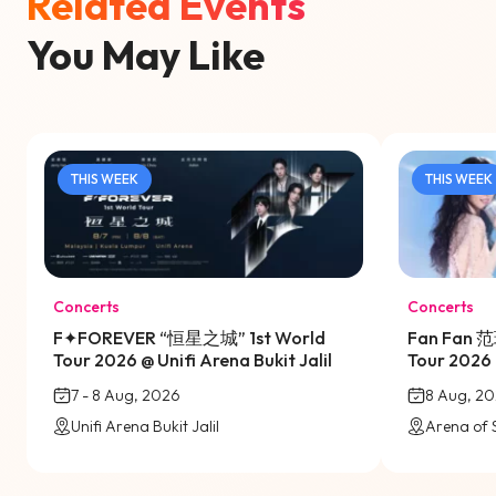
Related Events
You May Like
THIS WEEK
THIS WEEK
Concerts
Concerts
F✦FOREVER “恒星之城” 1st World
Fan Fan 范
Tour 2026 @ Unifi Arena Bukit Jalil
Tour 2026
7 - 8 Aug, 2026
8 Aug, 2
Unifi Arena Bukit Jalil
Arena of 