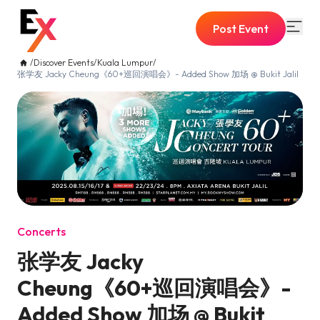
Post Event
/
Discover Events
/
Kuala Lumpur
/
张学友 Jacky Cheung《60+巡回演唱会》- Added Show 加场 @ Bukit Jalil
Concerts
张学友 Jacky
Cheung《60+巡回演唱会》-
Added Show 加场 @ Bukit