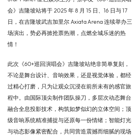
会》吉隆坡站将于 2025 年 8 月 15 日、16 日与 17
日，在吉隆坡武吉加里尔 Axiata Arena 连续举办三
场演出，势必再掀抢票热潮，点燃全城乐迷的热
情！
此次《60+巡回演唱会》吉隆坡站绝非简单复刻，
不论是舞台设计、音响效果，还是视觉体验，都经
过精心打磨，只为让观众沉浸在前所未有的感官旅
程中。由国际顶尖制作团队操刀，多层次动态舞台
融合全息投影技术，构筑如梦似幻的立体空间；顶
级音响系统精准捕捉与还原每一份情绪；智能灯光
与动态影像紧密配合，共同营造震撼而细腻的现场