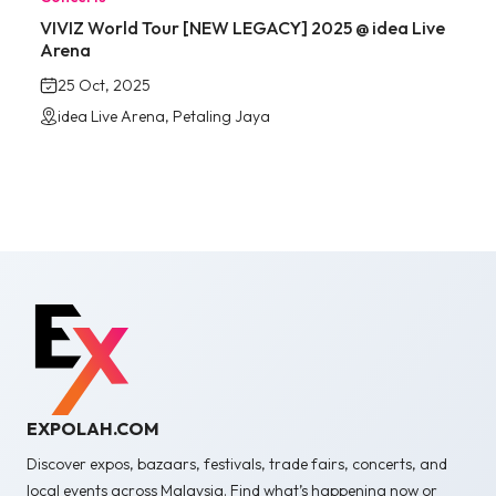
VIVIZ World Tour [NEW LEGACY] 2025 @ idea Live
Arena
25 Oct, 2025
idea Live Arena, Petaling Jaya
EXPOLAH.COM
Discover expos, bazaars, festivals, trade fairs, concerts, and
local events across Malaysia. Find what’s happening now or