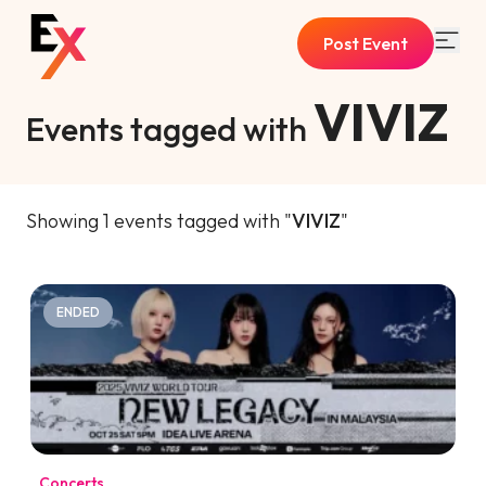
Post Event
VIVIZ
Events tagged with
Showing 1 events tagged with "
VIVIZ
"
ENDED
Concerts