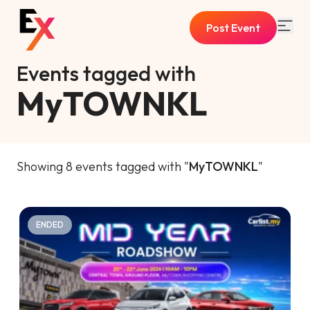
Post Event
Events tagged with
MyTOWNKL
Showing 8 events tagged with "
MyTOWNKL
"
ENDED