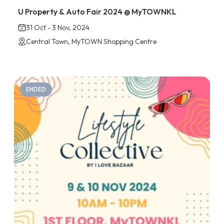
U Property & Auto Fair 2024 @ MyTOWNKL
31 Oct - 3 Nov, 2024
Central Town, MyTOWN Shopping Centre
ENDED