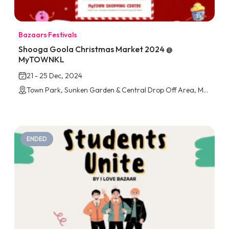
Bazaars
·
Festivals
Shooga Goola Christmas Market 2024 @
MyTOWNKL
21 - 25 Dec, 2024
Town Park, Sunken Garden & Central Drop Off Area, MyTOWNKL
ENDED