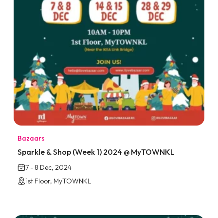
Bazaars
Sparkle & Shop (Week 1) 2024 @ MyTOWNKL
7 - 8 Dec, 2024
1st Floor, MyTOWNKL