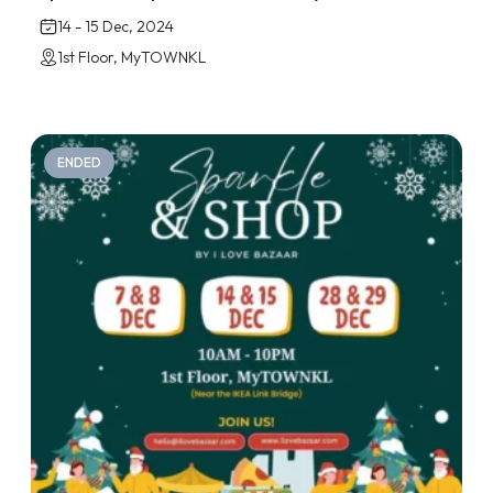
14 - 15 Dec, 2024
1st Floor, MyTOWNKL
ENDED