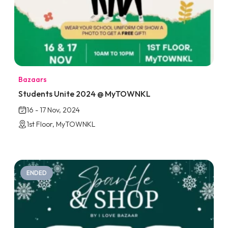
Bazaars
Students Unite 2024 @ MyTOWNKL
16 - 17 Nov, 2024
1st Floor, MyTOWNKL
ENDED