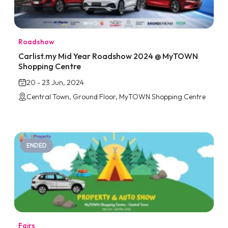
Roadshow
Carlist.my Mid Year Roadshow 2024 @ MyTOWN
Shopping Centre
20 - 23 Jun, 2024
Central Town, Ground Floor, MyTOWN Shopping Centre
ENDED
Fairs