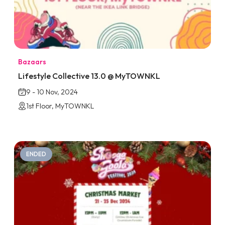
Bazaars
Lifestyle Collective 13.0 @ MyTOWNKL
9 - 10 Nov, 2024
1st Floor, MyTOWNKL
ENDED