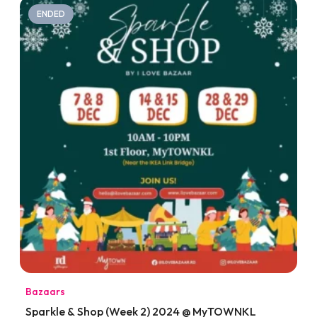
ENDED
Bazaars
Sparkle & Shop (Week 2) 2024 @ MyTOWNKL