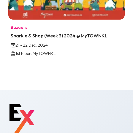
Bazaars
Sparkle & Shop (Week 3) 2024 @ MyTOWNKL
21 - 22 Dec, 2024
1st Floor, MyTOWNKL