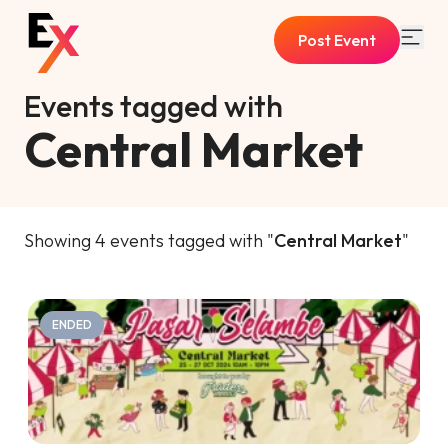
Post Event
Events tagged with
Central Market
Showing 4 events tagged with "
Central Market
"
ENDED