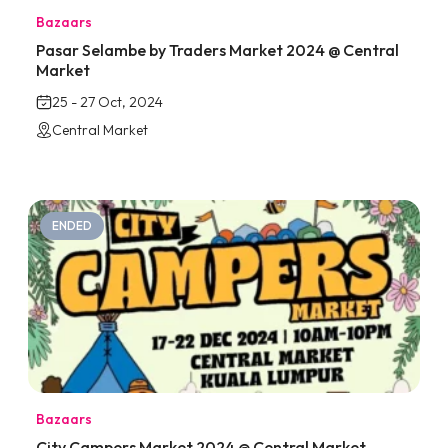
Bazaars
Pasar Selambe by Traders Market 2024 @ Central
Market
25 - 27 Oct, 2024
Central Market
ENDED
Bazaars
City Campers Market 2024 @ Central Market