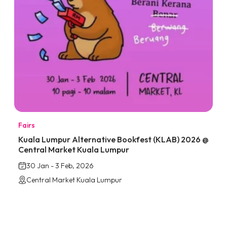
Fairs
Kuala Lumpur Alternative Bookfest (KLAB) 2026 @
Central Market Kuala Lumpur
30 Jan - 3 Feb, 2026
Central Market Kuala Lumpur