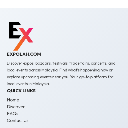
EXPOLAH.COM
Discover expos, bazaars, festivals, trade fairs, concerts, and
local events across Malaysia. Find what’s happening now or
explore upcoming events near you. Your go-to platform for
local events in Malaysia.
QUICK LINKS
Home
Discover
FAQs
Contact Us