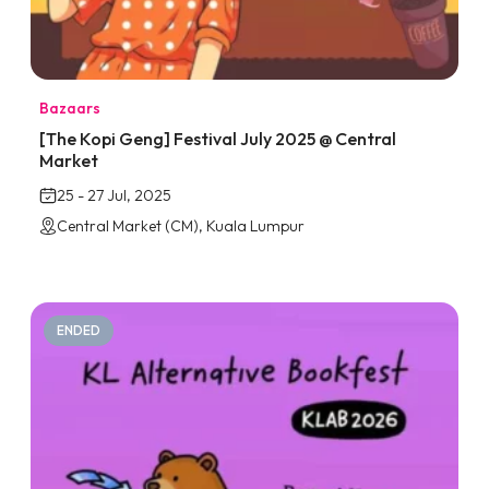
Bazaars
[The Kopi Geng] Festival July 2025 @ Central
Market
25 - 27 Jul, 2025
Central Market (CM), Kuala Lumpur
ENDED