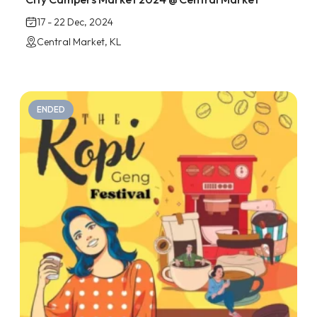
17 - 22 Dec, 2024
Central Market, KL
ENDED